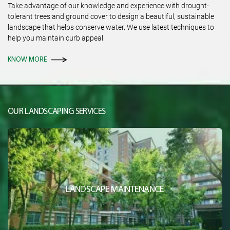
Take advantage of our knowledge and experience with drought-
tolerant trees and ground cover to design a beautiful, sustainable
landscape that helps conserve water. We use latest techniques to
help you maintain curb appeal.
KNOW MORE
OUR LANDSCAPING SERVICES
LANDSCAPE MAINTENANCE