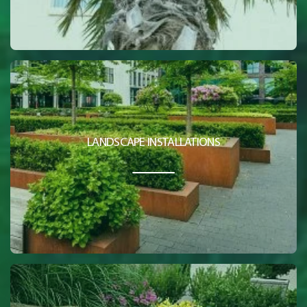
LANDSCAPE INSTALLATIONS