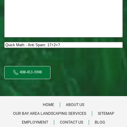
Quick
Math
-
Anti
Spam:
408-453-3998
17+2=?
*
HOME
ABOUT US
OUR BAY AREA LANDSCAPING SERVICES
SITEMAP
EMPLOYMENT
CONTACT US
BLOG