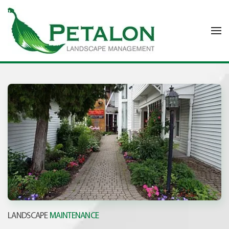
Skip to main content
LANDSCAPE
MAINTENANCE