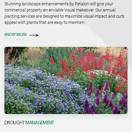
Stunning landscape enhancements by Petalon will give your
commercial property an enviable visual makeover. Our annual
planting services are designed to maximize visual impact and curb
appeal with plants that are easy to maintain.
KNOW MORE
DROUGHT
MANAGEMENT