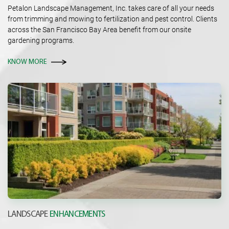
Petalon Landscape Management, Inc. takes care of all your needs
from trimming and mowing to fertilization and pest control. Clients
across the San Francisco Bay Area benefit from our onsite
gardening programs.
KNOW MORE
LANDSCAPE
ENHANCEMENTS