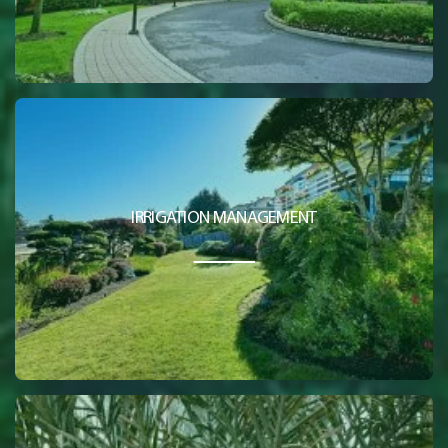
IRRIGATION MANAGEMENT