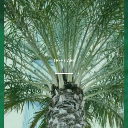
TREE CARE