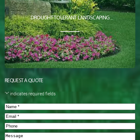
DROUGHT TOLERANT LANDSCAPING
REQUEST A QUOTE
"
*
" indicates required fields
Name
*
Email
*
Phone
Message