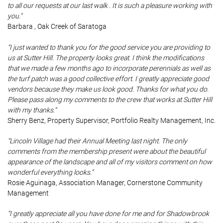
to all our requests at our last walk . It is such a pleasure working with
you.”
Barbara , Oak Creek of Saratoga
“I just wanted to thank you for the good service you are providing to
us at Sutter Hill. The property looks great. I think the modifications
that we made a few months ago to incorporate perennials as well as
the turf patch was a good collective effort. I greatly appreciate good
vendors because they make us look good. Thanks for what you do.
Please pass along my comments to the crew that works at Sutter Hill
with my thanks.”
Sherry Benz, Property Supervisor, Portfolio Realty Management, Inc.
“Lincoln Village had their Annual Meeting last night. The only
comments from the membership present were about the beautiful
appearance of the landscape and all of my visitors comment on how
wonderful everything looks.”
Rosie Aguinaga, Association Manager, Cornerstone Community
Management
“I greatly appreciate all you have done for me and for Shadowbrook