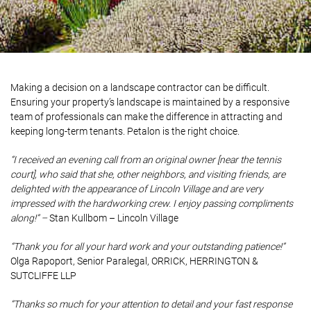
Making a decision on a landscape contractor can be difficult.
Ensuring your property’s landscape is maintained by a responsive
team of professionals can make the difference in attracting and
keeping long-term tenants. Petalon is the right choice.
“I received an evening call from an original owner [near the tennis
court], who said that she, other neighbors, and visiting friends, are
delighted with the appearance of Lincoln Village and are very
impressed with the hardworking crew. I enjoy passing compliments
along!” –
Stan Kullbom – Lincoln Village
“Thank you for all your hard work and your outstanding patience!”
Olga Rapoport, Senior Paralegal, ORRICK, HERRINGTON &
SUTCLIFFE LLP
“Thanks so much for your attention to detail and your fast response