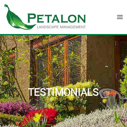
Skip to main content
TESTIMONIALS