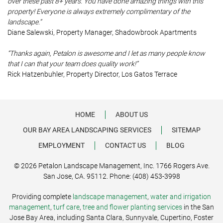
over these past 8+ years. You have done amazing things with this
property! Everyone is always extremely complimentary of the
landscape.”
Diane Salewski, Property Manager, Shadowbrook Apartments
“Thanks again, Petalon is awesome and I let as many people know
that I can that your team does quality work!”
Rick Hatzenbuhler, Property Director, Los Gatos Terrace
HOME
ABOUT US
OUR BAY AREA LANDSCAPING SERVICES
SITEMAP
EMPLOYMENT
CONTACT US
BLOG
© 2026 Petalon Landscape Management, Inc. 1766 Rogers Ave.
San Jose, CA. 95112. Phone: (408) 453-3998
Providing complete
landscape management
,
water and irrigation
management
,
turf care
,
tree and flower planting services
in the San
Jose Bay Area, including Santa Clara, Sunnyvale, Cupertino, Foster