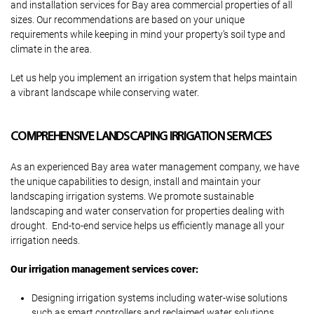
and installation services for Bay area commercial properties of all
sizes. Our recommendations are based on your unique
requirements while keeping in mind your property’s soil type and
climate in the area.
Let us help you implement an irrigation system that helps maintain
a vibrant landscape while conserving water.
COMPREHENSIVE LANDSCAPING IRRIGATION SERVICES
As an experienced Bay area water management company, we have
the unique capabilities to design, install and maintain your
landscaping irrigation systems. We promote sustainable
landscaping and water conservation for properties dealing with
drought. End-to-end service helps us efficiently manage all your
irrigation needs.
Our irrigation management services cover:
Designing irrigation systems including water-wise solutions
such as smart controllers and reclaimed water solutions