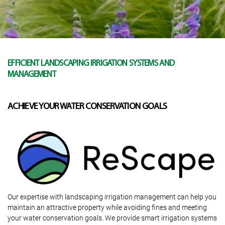
EFFICIENT LANDSCAPING IRRIGATION SYSTEMS AND
MANAGEMENT
ACHIEVE YOUR WATER CONSERVATION GOALS
Our expertise with landscaping irrigation management can help you
maintain an attractive property while avoiding fines and meeting
your water conservation goals. We provide smart irrigation systems