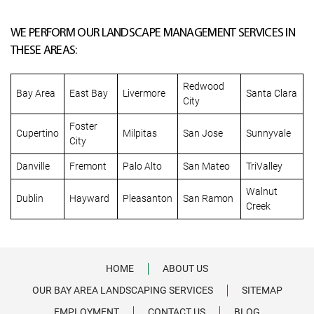
WE PERFORM OUR LANDSCAPE MANAGEMENT SERVICES IN
THESE AREAS:
Redwood
Bay Area
East Bay
Livermore
Santa Clara
City
Foster
Cupertino
Milpitas
San Jose
Sunnyvale
City
Danville
Fremont
Palo Alto
San Mateo
TriValley
Walnut
Dublin
Hayward
Pleasanton
San Ramon
Creek
HOME
ABOUT US
OUR BAY AREA LANDSCAPING SERVICES
SITEMAP
EMPLOYMENT
CONTACT US
BLOG