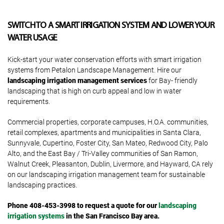
SWITCH TO A SMART IRRIGATION SYSTEM AND LOWER YOUR
WATER USAGE
Kick-start your water conservation efforts with smart irrigation
systems from Petalon Landscape Management. Hire our
landscaping irrigation management services
for Bay- friendly
landscaping that is high on curb appeal and low in water
requirements.
Commercial properties, corporate campuses, H.O.A. communities,
retail complexes, apartments and municipalities in Santa Clara,
Sunnyvale, Cupertino, Foster City, San Mateo, Redwood City, Palo
Alto, and the East Bay / Tri-Valley communities of San Ramon,
Walnut Creek, Pleasanton, Dublin, Livermore, and Hayward, CA rely
on our landscaping irrigation management team for sustainable
landscaping practices.
Phone 408-453-3998
to request a quote for our
landscaping
irrigation systems
in the San Francisco Bay area.