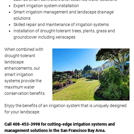
Expert irrigation system installation
Smart irrigation management and landscape drainage
solutions
Skilled repair and maintenance of irrigation systems
Installation of drought-tolerant trees, plants, grass and
groundcover including xeriscapes
When combined with
drought-tolerant
landscape
enhancements, our
smart irrigation
systems provide the
maximum water
conservation benefits.
Enjoy the benefits of an irrigation system that is uniquely designed
for your landscape.
Call 408-453-3998 for cutting-edge irrigation systems and
management solutions in the San Francisco Bay Area.