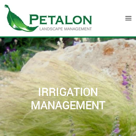
Skip to main content
IRRIGATION
MANAGEMENT