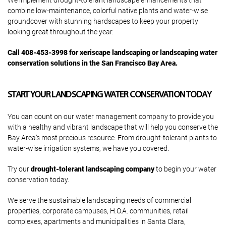
We implement drought-tolerant landscape enhancements that
combine low-maintenance, colorful native plants and water-wise
groundcover with stunning hardscapes to keep your property
looking great throughout the year.
Call 408-453-3998 for xeriscape landscaping or landscaping water
conservation solutions in the San Francisco Bay Area.
START YOUR LANDSCAPING WATER CONSERVATION TODAY
You can count on our water management company to provide you
with a healthy and vibrant landscape that will help you conserve the
Bay Area’s most precious resource. From drought-tolerant plants to
water-wise irrigation systems, we have you covered.
Try our
drought-tolerant landscaping company
to begin your water
conservation today.
We serve the sustainable landscaping needs of commercial
properties, corporate campuses, H.O.A. communities, retail
complexes, apartments and municipalities in Santa Clara,