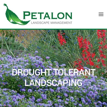
Skip to main content
DROUGHT TOLERANT
LANDSCAPING