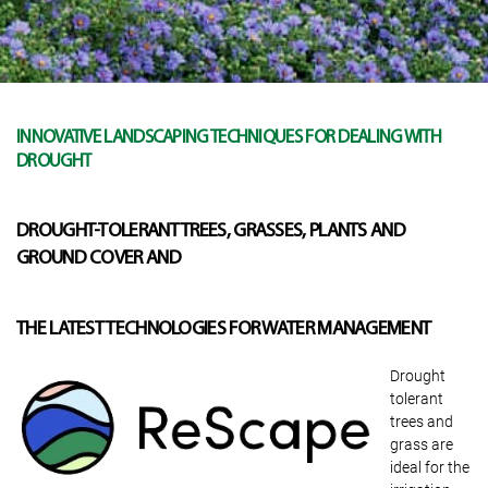
INNOVATIVE LANDSCAPING TECHNIQUES FOR DEALING WITH
DROUGHT
DROUGHT-TOLERANT TREES, GRASSES, PLANTS AND
GROUND COVER AND
THE LATEST TECHNOLOGIES FOR WATER MANAGEMENT
Drought
tolerant
trees and
grass are
ideal for the