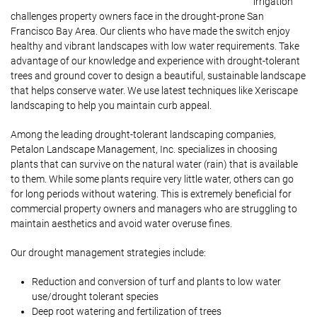
irrigation
challenges property owners face in the drought-prone San
Francisco Bay Area. Our clients who have made the switch enjoy
healthy and vibrant landscapes with low water requirements. Take
advantage of our knowledge and experience with drought-tolerant
trees and ground cover to design a beautiful, sustainable landscape
that helps conserve water. We use latest techniques like Xeriscape
landscaping to help you maintain curb appeal.
Among the leading drought-tolerant landscaping companies,
Petalon Landscape Management, Inc. specializes in choosing
plants that can survive on the natural water (rain) that is available
to them. While some plants require very little water, others can go
for long periods without watering. This is extremely beneficial for
commercial property owners and managers who are struggling to
maintain aesthetics and avoid water overuse fines.
Our drought management strategies include:
Reduction and conversion of turf and plants to low water
use/drought tolerant species
Deep root watering and fertilization of trees