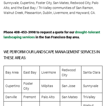
Sunnyvale, Cupertino, Foster City, San Mateo, Redwood City, Palo
Alto, and the East Bay / Tri-Valley communities of San Ramon,
Walnut Creek, Pleasanton, Dublin, Livermore, and Hayward, CA.
Phone 408-453-3998
to request a quote for our
drought-tolerant
landscaping services
in the San Francisco Bay area.
WE PERFORM OUR LANDSCAPE MANAGEMENT SERVICES IN
THESE AREAS:
Redwood
Bay Area
East Bay
Livermore
Santa Clara
City
Foster
Cupertino
Milpitas
San Jose
Sunnyvale
City
Danville
Fremont
Palo Alto
San Mateo
TriValley
Walnut