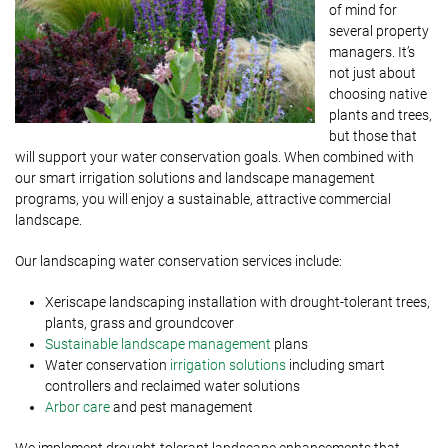
of mind for
several property
managers. It’s
not just about
choosing native
plants and trees,
but those that
will support your water conservation goals. When combined with
our smart irrigation solutions and landscape management
programs, you will enjoy a sustainable, attractive commercial
landscape.
Our landscaping water conservation services include:
Xeriscape landscaping installation with drought-tolerant trees,
plants, grass and groundcover
Sustainable landscape management
plans
Water conservation
irrigation solutions
including smart
controllers and reclaimed water solutions
Arbor care
and pest management