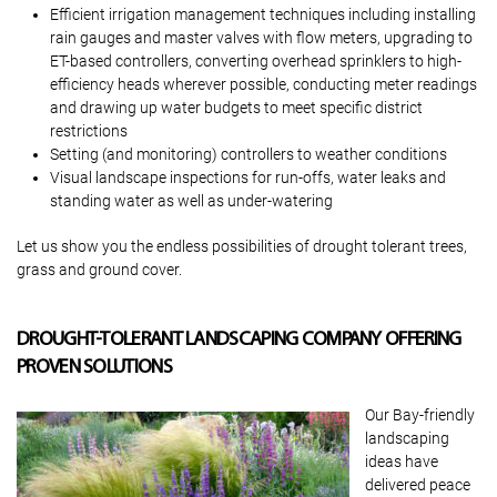
Efficient irrigation management techniques including installing
rain gauges and master valves with flow meters, upgrading to
ET-based controllers, converting overhead sprinklers to high-
efficiency heads wherever possible, conducting meter readings
and drawing up water budgets to meet specific district
restrictions
Setting (and monitoring) controllers to weather conditions
Visual landscape inspections for run-offs, water leaks and
standing water as well as under-watering
Let us show you the endless possibilities of drought tolerant trees,
grass and ground cover.
DROUGHT-TOLERANT LANDSCAPING COMPANY OFFERING
PROVEN SOLUTIONS
Our Bay-friendly
landscaping
ideas have
delivered peace