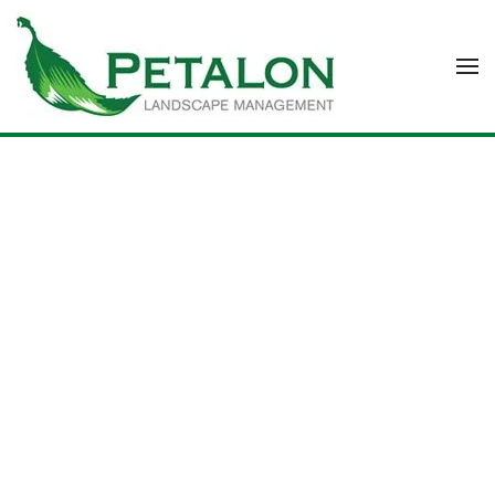
Skip to main content
COMPANY PROFILE