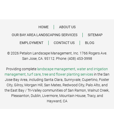
HOME
ABOUT US
OUR BAY AREA LANDSCAPING SERVICES
SITEMAP
EMPLOYMENT
CONTACT US
BLOG
© 2026 Petalon Landscape Management, Inc. 1766 Rogers Ave.
San Jose, CA. 95112. Phone: (408) 453-3998
Providing complete
landscape management
,
water and irrigation
management
,
turf care
,
tree and flower planting services
in the San
Jose Bay Area, including Santa Clara, Sunnyvale, Cupertino, Foster
City, Gilroy, Morgan Hill, San Mateo, Redwood City, Palo Alto, and
the East Bay / Tri-Valley communities of San Ramon, Walnut Creek,
Pleasanton, Dublin, Livermore, Mountain House, Tracy, and
Hayward, CA