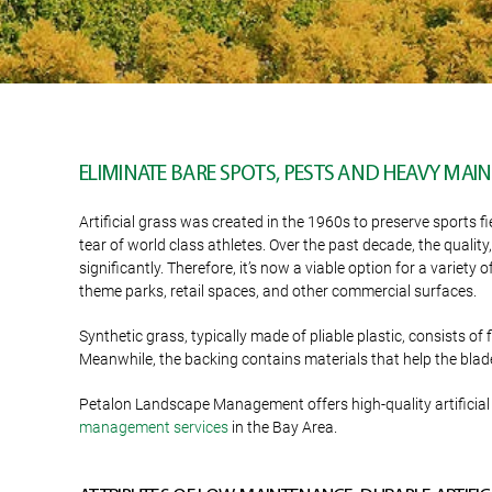
ELIMINATE BARE SPOTS, PESTS AND HEAVY MA
Artificial grass was created in the 1960s to preserve sports f
tear of world class athletes. Over the past decade, the quality
significantly. Therefore, it’s now a viable option for a variet
theme parks, retail spaces, and other commercial surfaces.
Synthetic grass, typically made of pliable plastic, consists of
Meanwhile, the backing contains materials that help the blade
Petalon Landscape Management offers high-quality artificial 
management services
in the Bay Area.