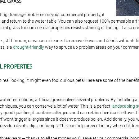
AL GRASS:
isting drainage problems on your commercial property, it
nd return to the water table. You can also request 100% permeable artific
cial grass for commercial properties resists staining or fading. It also cre
, stiff broom, or vacuum cleaner to remove leaves and debris without distur
ass is a
drought-friendly
way to spruce up problem areas on your commerc
L PROPERTIES
 real looking, it might even fool curious pets! Here are some of the benefi
water restrictions, artificial grass solves several problems. By installing 
hniques, you can conserve a lot of water. This is a perfect
landscaping s
ood qualities, it contains allergens and can retain chemicals leftover from
 won’t trigger allergies since it doesn’t produce pollen. Additionally, you 
t develop divots, dips, or humps. This can help prevent injury when children
o three years — thanks to all the money you’ll save at your commercial prope