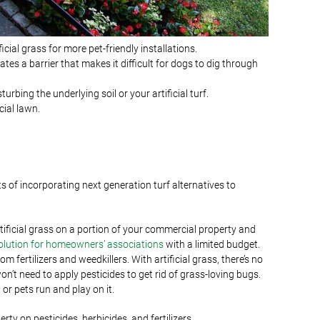
ial grass for more pet-friendly installations.
ates a barrier that makes it difficult for dogs to dig through
bing the underlying soil or your artificial turf.
ial lawn.
ts of incorporating next generation turf alternatives to
artificial grass on a portion of your commercial property and
olution for homeowners’ associations
with a limited budget.
 fertilizers and weedkillers. With artificial grass, there’s no
won’t need to apply pesticides to get rid of grass-loving bugs.
 or pets run and play on it.
rty on pesticides, herbicides, and fertilizers.