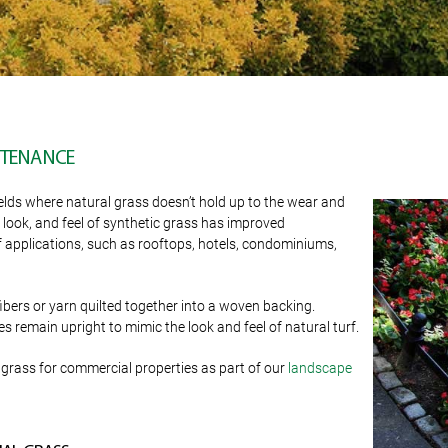
INTENANCE
ields where natural grass doesn’t hold up to the wear and
, look, and feel of synthetic grass has improved
y of applications, such as rooftops, hotels, condominiums,
 fibers or yarn quilted together into a woven backing.
s remain upright to mimic the look and feel of natural turf.
grass for commercial properties as part of our
landscape