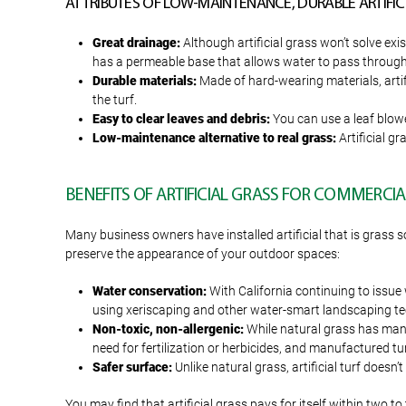
ATTRIBUTES OF LOW-MAINTENANCE, DURABLE ARTIFICI
Great drainage:
Although artificial grass won’t solve ex
has a permeable base that allows water to pass through a
Durable materials:
Made of hard-wearing materials, artifi
the turf.
Easy to clear leaves and debris:
You can use a leaf blower
Low-maintenance alternative to real grass:
Artificial gr
BENEFITS OF ARTIFICIAL GRASS FOR COMMERCIA
Many business owners have installed artificial that is grass so
preserve the appearance of your outdoor spaces:
Water conservation:
With California continuing to issue 
using xeriscaping and other water-smart landscaping tec
Non-toxic, non-allergenic:
While natural grass has many g
need for fertilization or herbicides, and manufactured turf
Safer surface:
Unlike natural grass, artificial turf doesn’
You may find that artificial grass pays for itself within two t