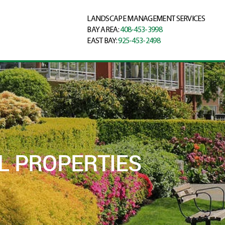
LANDSCAPE MANAGEMENT SERVICES
BAY AREA:
408-453-3998
EAST BAY:
925-453-2498
L PROPERTIES