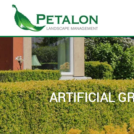
Skip to main content
ARTIFICIAL 