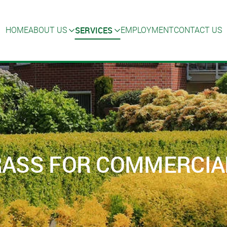
SERVICES
HOME
ABOUT US
EMPLOYMENT
CONTACT US
GRASS FOR COMMERCIA