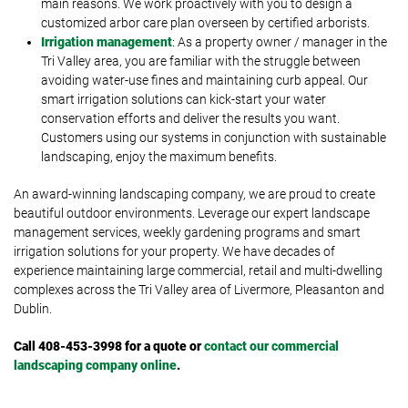
main reasons. We work proactively with you to design a
customized arbor care plan overseen by certified arborists.
Irrigation management
: As a property owner / manager in the
Tri Valley area, you are familiar with the struggle between
avoiding water-use fines and maintaining curb appeal. Our
smart irrigation solutions can kick-start your water
conservation efforts and deliver the results you want.
Customers using our systems in conjunction with sustainable
landscaping, enjoy the maximum benefits.
An award-winning landscaping company, we are proud to create
beautiful outdoor environments. Leverage our expert landscape
management services, weekly gardening programs and smart
irrigation solutions for your property. We have decades of
experience maintaining large commercial, retail and multi-dwelling
complexes across the Tri Valley area of Livermore, Pleasanton and
Dublin.
Call 408-453-3998 for a quote or
contact our commercial
landscaping company online
.