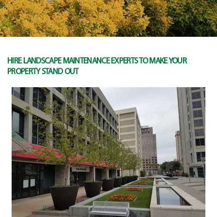
HIRE LANDSCAPE MAINTENANCE EXPERTS TO MAKE YOUR
PROPERTY STAND OUT