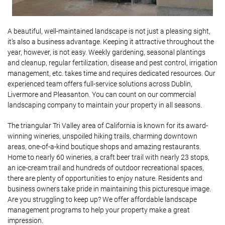
A beautiful, well-maintained landscape is not just a pleasing sight,
it’s also a business advantage. Keeping it attractive throughout the
year, however, is not easy. Weekly gardening, seasonal plantings
and cleanup, regular fertilization, disease and pest control, irrigation
management, etc. takes time and requires dedicated resources. Our
experienced team offers full-service solutions across Dublin,
Livermore and Pleasanton. You can count on our commercial
landscaping company to maintain your property in all seasons.
The triangular Tri Valley area of California is known for its award-
winning wineries, unspoiled hiking trails, charming downtown
areas, one-of-a-kind boutique shops and amazing restaurants.
Home to nearly 60 wineries, a craft beer trail with nearly 23 stops,
an ice-cream trail and hundreds of outdoor recreational spaces,
there are plenty of opportunities to enjoy nature. Residents and
business owners take pride in maintaining this picturesque image.
Are you struggling to keep up? We offer affordable landscape
management programs to help your property make a great
impression.