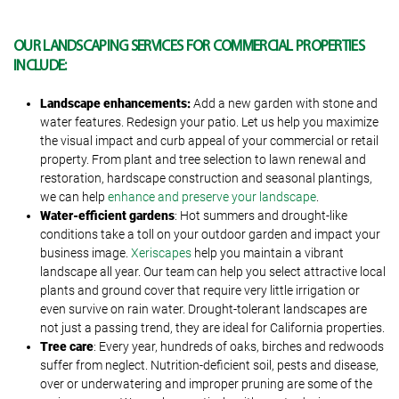
OUR LANDSCAPING SERVICES FOR COMMERCIAL PROPERTIES
INCLUDE:
Landscape enhancements:
Add a new garden with stone and
water features. Redesign your patio. Let us help you maximize
the visual impact and curb appeal of your commercial or retail
property. From plant and tree selection to lawn renewal and
restoration, hardscape construction and seasonal plantings,
we can help
enhance and preserve your landscape
.
Water-efficient gardens
: Hot summers and drought-like
conditions take a toll on your outdoor garden and impact your
business image.
Xeriscapes
help you maintain a vibrant
landscape all year. Our team can help you select attractive local
plants and ground cover that require very little irrigation or
even survive on rain water. Drought-tolerant landscapes are
not just a passing trend, they are ideal for California properties.
Tree care
: Every year, hundreds of oaks, birches and redwoods
suffer from neglect. Nutrition-deficient soil, pests and disease,
over or underwatering and improper pruning are some of the