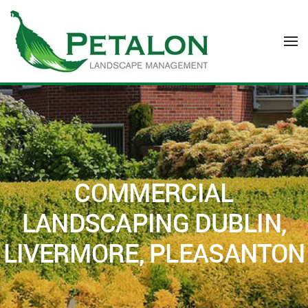
Skip to main content
COMMERCIAL
LANDSCAPING DUBLIN,
LIVERMORE, PLEASANTON