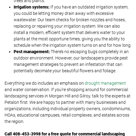
trees and plants.
Irrigation systems:
If you have an outdated irrigation system,
you could be letting money drain away with excessive
wastewater. Our team checks for broken nozzles and hoses,
replacing or repairing your irrigation system. We can also
install a modern, efficient system that delivers water to your
plants at the most opportune times, giving you the ability to
schedule when the irrigation system turns on and for how long.
Pest management:
There’s no escaping bugs completely in an
outdoor environment. However, our landscapers provide pest
management strategies to prevent an infestation that can
potentially decimate your beautiful flowers and foliage.
Everything we do includes an emphasis on
drought management
and water conservation. If you’re shopping around for commercial
landscaping services in Morgan Hill and Gilroy, talk to the experts at
Petalon first. We are happy to partner with many businesses and
organizations, including individual property owners, condominiums,
HOAs, educational campuses, retail complexes, and estates across
the region.
Call
408-453-3998 for a free quote for commercial landscaping