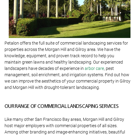
Petalon offers the full suite of commercial landscaping services for
properties across the Morgan Hill and Gilroy area. We have the
knowledge, equipment, and proven track record to help you
maintain green lawns and healthy landscaping. Our experienced
landscapers have decades of experience in
arbor care
, pest
management, soil enrichment, and irrigation systems. Find out how
we can improve the aesthetics of your commercial property in Gilroy
and Morgan Hill with drought-tolerant landscaping.
OUR RANGE OF COMMERCIAL LANDSCAPING SERVICES
Like many other San Francisco Bay areas, Morgan Hill and Gilroy
host major employers with commercial properties of all sizes.
Among other branding and image-enhancing initiatives, beautiful