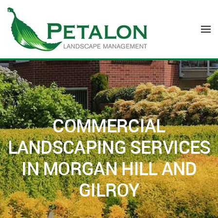
Skip to main content
COMMERCIAL
LANDSCAPING SERVICES
IN MORGAN HILL AND
GILROY