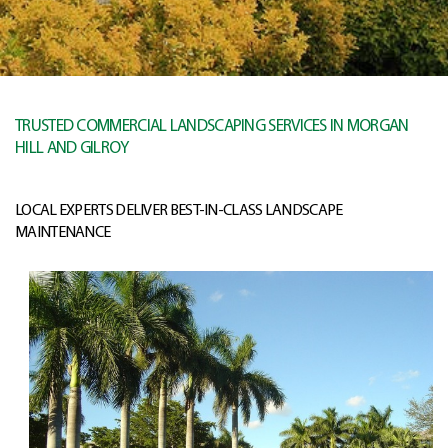
TRUSTED COMMERCIAL LANDSCAPING SERVICES IN MORGAN
HILL AND GILROY
LOCAL EXPERTS DELIVER BEST-IN-CLASS LANDSCAPE
MAINTENANCE