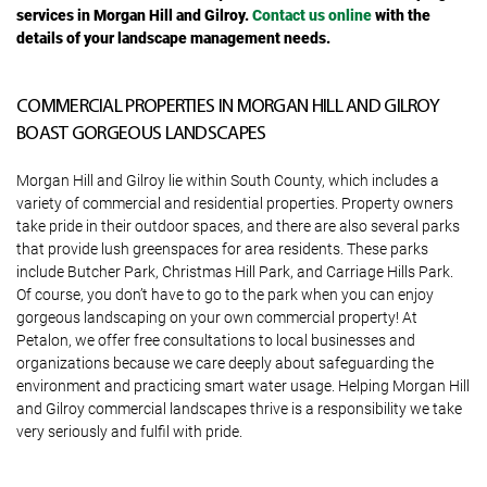
services in Morgan Hill and Gilroy.
Contact us online
with the
details of your landscape management needs.
COMMERCIAL PROPERTIES IN MORGAN HILL AND GILROY
BOAST GORGEOUS LANDSCAPES
Morgan Hill and Gilroy lie within South County, which includes a
variety of commercial and residential properties. Property owners
take pride in their outdoor spaces, and there are also several parks
that provide lush greenspaces for area residents. These parks
include Butcher Park, Christmas Hill Park, and Carriage Hills Park.
Of course, you don’t have to go to the park when you can enjoy
gorgeous landscaping on your own commercial property! At
Petalon, we offer free consultations to local businesses and
organizations because we care deeply about safeguarding the
environment and practicing smart water usage. Helping Morgan Hill
and Gilroy commercial landscapes thrive is a responsibility we take
very seriously and fulfil with pride.