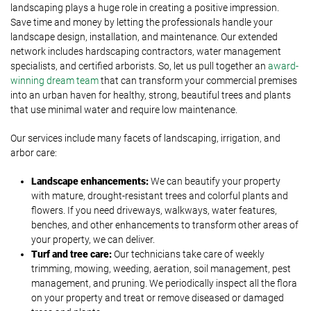
landscaping plays a huge role in creating a positive impression.
Save time and money by letting the professionals handle your
landscape design, installation, and maintenance. Our extended
network includes hardscaping contractors, water management
specialists, and certified arborists. So, let us pull together an
award-
winning dream team
that can transform your commercial premises
into an urban haven for healthy, strong, beautiful trees and plants
that use minimal water and require low maintenance.
Our services include many facets of landscaping, irrigation, and
arbor care:
Landscape enhancements:
We can beautify your property
with mature, drought-resistant trees and colorful plants and
flowers. If you need driveways, walkways, water features,
benches, and other enhancements to transform other areas of
your property, we can deliver.
Turf and tree care:
Our technicians take care of weekly
trimming, mowing, weeding, aeration, soil management, pest
management, and pruning. We periodically inspect all the flora
on your property and treat or remove diseased or damaged