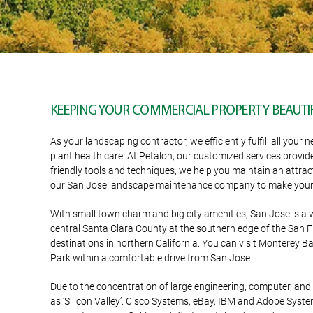
KEEPING YOUR COMMERCIAL PROPERTY BEAUTIF
As your landscaping contractor, we efficiently fulfill all y
plant health care. At Petalon, our customized services provid
friendly tools and techniques, we help you maintain an attrac
our San Jose landscape maintenance company to make your 
With small town charm and big city amenities, San Jose is a 
central Santa Clara County at the southern edge of the San Fr
destinations in northern California. You can visit Monterey 
Park within a comfortable drive from San Jose.
Due to the concentration of large engineering, computer, a
as ‘Silicon Valley’. Cisco Systems, eBay, IBM and Adobe System