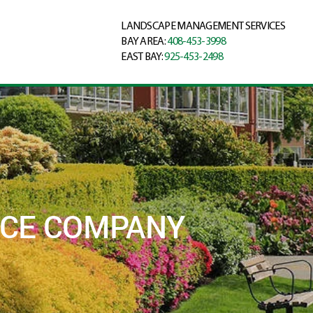
LANDSCAPE MANAGEMENT SERVICES
BAY AREA:
408-453-3998
EAST BAY:
925-453-2498
NCE COMPANY