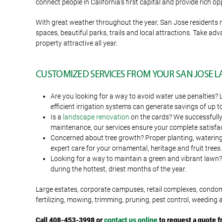
connect people in California’s first capital and provide rich o
With great weather throughout the year, San Jose residents
spaces, beautiful parks, trails and local attractions. Take a
property attractive all year.
CUSTOMIZED SERVICES FROM YOUR SAN JOSE
Are you looking for a way to avoid water use penalties? 
efficient irrigation systems can generate savings of up t
Is a
landscape renovation
on the cards? We successfully 
maintenance, our services ensure your complete satisfac
Concerned about tree growth? Proper planting, watering an
expert care for your ornamental, heritage and fruit trees.
Looking for a way to maintain a green and vibrant lawn? 
during the hottest, driest months of the year.
Large estates, corporate campuses, retail complexes, condo
fertilizing, mowing, trimming, pruning, pest control, weeding
Call 408-453-3998 or
contact us online
to request a quote 