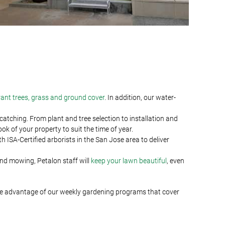
rant trees, grass and ground cover
. In addition, our water-
tching. From plant and tree selection to installation and
 of your property to suit the time of year.
 ISA-Certified arborists in the San Jose area to deliver
and mowing, Petalon staff will
keep your lawn beautiful
, even
ke advantage of our weekly gardening programs that cover