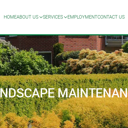
HOME
ABOUT US
SERVICES
EMPLOYMENT
CONTACT US
ANDSCAPE MAINTENA