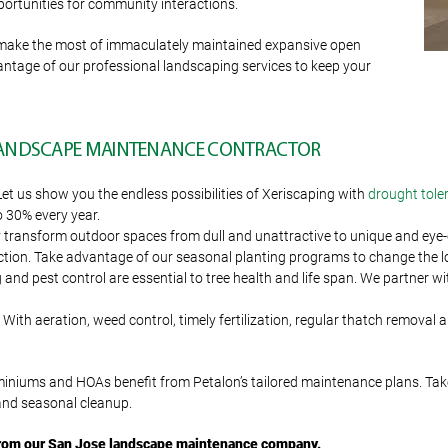
pportunities for community interactions.
 make the most of immaculately maintained expansive open
dvantage of our professional landscaping services to keep your
 LANDSCAPE MAINTENANCE CONTRACTOR
Let us show you the endless possibilities of Xeriscaping with
drought tole
o 30% every year.
transform outdoor spaces from dull and unattractive to unique and eye-ca
tion. Take advantage of our seasonal planting programs to change the look
d pest control are essential to tree health and life span. We partner with
With aeration, weed control, timely fertilization, regular thatch removal 
miniums and HOAs benefit from Petalon’s tailored maintenance plans. Ta
 and seasonal cleanup.
from our San Jose landscape maintenance company
.