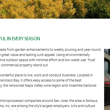
UL IN EVERY SEASON
our needs from garden enhancements to weekly pruning and year-round
e great value and lasting curb appeal. Using environmentally
tive outdoor space with minimal effort and low water use. Trust
commercial property stand out.
wonderful place to live, work and conduct business. Located in
ancisco Bay, it offers easy access to some of the best
Bay, the renowned Napa Valley wine region and Yosemite National
nd microprocessor companies around San Jose, the area is famous
s, Inc. are among the city’s largest employers. Arts and culture