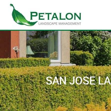
Skip to main content
SAN JOSE L