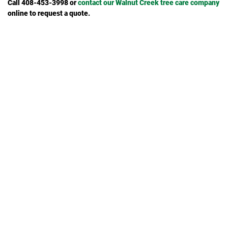
Call 408-453-3998 or
contact our Walnut Creek tree care company
online to request a quote.