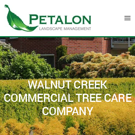
Skip to main content
WALNUT CREEK
COMMERCIAL TREE CARE
COMPANY