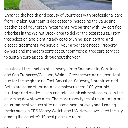
Enhance the health and beauty of your trees with professional care
from Petalon. Our team is dedicated to increasing the value and
aesthetics of your green investments. We partner with ISA-certified
arborists in the Walnut Creek area to deliver the best results. From
tree selection and planting advice to pruning, pest control and
disease treatments, we serve all your arbor care needs. Property
owners and managers contract our commercial tree care services
to sustain curb appeal throughout the year.
Located at the junction of highways from Sacramento, San Jose
and San Francisco/Oakland, Walnut Creek serves as an important
hub for the neighboring East Bay cities. Safeway, Nordstrom and
Aetna are some of the notable employers here. 100-year-old
buildings and modern, high-end retail establishments co-exist in the
charming downtown area. There are many types of restaurants and
entertainment venues offering something for everyone. Leading
media such as CBS Money Watch and U.S. News have listed the city
among the country’s 10 best places to retire.