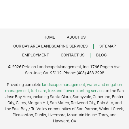
HOME
ABOUT US
OUR BAY AREA LANDSCAPING SERVICES
SITEMAP
EMPLOYMENT
CONTACT US
BLOG
© 2026 Petalon Landscape Management, Inc. 1766 Rogers Ave.
San Jose, CA. 95112. Phone: (408) 453-3998
Providing complete
landscape management
,
water and irrigation
management
,
turf care
,
tree and flower planting services
in the San
Jose Bay Area, including Santa Clara, Sunnyvale, Cupertino, Foster
City, Gilroy, Morgan Hill, San Mateo, Redwood City, Palo Alto, and
the East Bay / Tri-Valley communities of San Ramon, Walnut Creek,
Pleasanton, Dublin, Livermore, Mountain House, Tracy, and
Hayward, CA