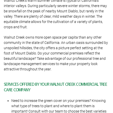
Walnut Creek’s warm summer climate is typical of California’s
interior valleys. During particularly severe winter storms, there may
be snowfall on the peak of nearby Mount Diablo, but rarely in the
valley. There are plenty of clear, mild weather days in winter. The
equitable climate allows for the cultivation of a variety of plants,
crops and fruit.
Walnut Creek owns more open space per capita than any other
community in the state of California. An urban oasis surrounded by
unspoiled hillsides, the city offers a picture perfect setting at the
foot of Mount Diablo. Do your commercial premises reflect the
beautiful landscape? Take advantage of our professional tree and
landscape management services to make your property look
attractive throughout the year.
SERVICES OFFERED BY YOUR WALNUT CREEK COMMERCIAL TREE
CARE COMPANY
Need to increase the green cover on your premises? Knowing
what type of trees to plant and where to plant them is
important! Consult with our team to choose the best varieties