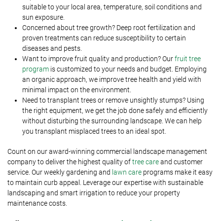
suitable to your local area, temperature, soil conditions and
sun exposure.
Concerned about tree growth? Deep root fertilization and
proven treatments can reduce susceptibility to certain
diseases and pests.
Want to improve fruit quality and production? Our
fruit tree
program
is customized to your needs and budget. Employing
an organic approach, we improve tree health and yield with
minimal impact on the environment.
Need to transplant trees or remove unsightly stumps? Using
the right equipment, we get the job done safely and efficiently
without disturbing the surrounding landscape. We can help
you transplant misplaced trees to an ideal spot.
Count on our award-winning commercial landscape management
company to deliver the highest quality of
tree care
and customer
service. Our weekly gardening and
lawn care
programs make it easy
to maintain curb appeal. Leverage our expertise with sustainable
landscaping and smart irrigation to reduce your property
maintenance costs.