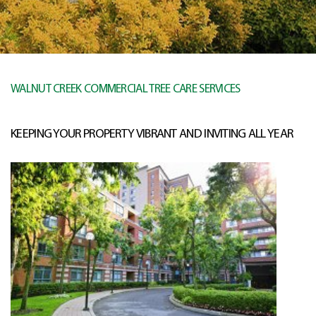
WALNUT CREEK COMMERCIAL TREE CARE SERVICES
KEEPING YOUR PROPERTY VIBRANT AND INVITING ALL YEAR