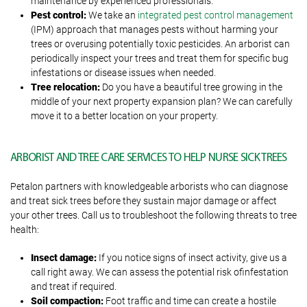
maintenance by experienced professionals.
Pest control:
We take an
integrated pest control management
(IPM) approach that manages pests without harming your
trees or overusing potentially toxic pesticides. An arborist can
periodically inspect your trees and treat them for specific bug
infestations or disease issues when needed.
Tree relocation:
Do you have a beautiful tree growing in the
middle of your next property expansion plan? We can carefully
move it to a better location on your property.
ARBORIST AND TREE CARE SERVICES TO HELP NURSE SICK TREES
Petalon partners with knowledgeable arborists who can diagnose
and treat sick trees before they sustain major damage or affect
your other trees. Call us to troubleshoot the following threats to tree
health:
Insect damage:
If you notice signs of insect activity, give us a
call right away. We can assess the potential risk ofinfestation
and treat if required.
Soil compaction:
Foot traffic and time can create a hostile