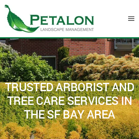
Skip to main content
TRUSTED ARBORIST AND
TREE CARE SERVICES IN
THE SF BAY AREA