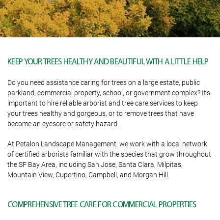
KEEP YOUR TREES HEALTHY AND BEAUTIFUL WITH A LITTLE HELP
Do you need assistance caring for trees on a large estate, public
parkland, commercial property, school, or government complex? It’s
important to hire reliable arborist and tree care services to keep
your trees healthy and gorgeous, or to remove trees that have
become an eyesore or safety hazard.
At Petalon Landscape Management, we work with a local network
of certified arborists familiar with the species that grow throughout
the SF Bay Area, including San Jose, Santa Clara, Milpitas,
Mountain View, Cupertino, Campbell, and Morgan Hill.
COMPREHENSIVE TREE CARE FOR COMMERCIAL PROPERTIES