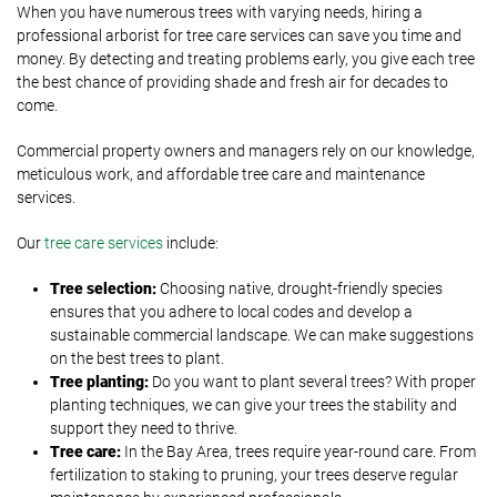
When you have numerous trees with varying needs, hiring a
professional arborist for tree care services can save you time and
money. By detecting and treating problems early, you give each tree
the best chance of providing shade and fresh air for decades to
come.
Commercial property owners and managers rely on our knowledge,
meticulous work, and affordable tree care and maintenance
services.
Our
tree care services
include:
Tree selection:
Choosing native, drought-friendly species
ensures that you adhere to local codes and develop a
sustainable commercial landscape. We can make suggestions
on the best trees to plant.
Tree planting:
Do you want to plant several trees? With proper
planting techniques, we can give your trees the stability and
support they need to thrive.
Tree care:
In the Bay Area, trees require year-round care. From
fertilization to staking to pruning, your trees deserve regular