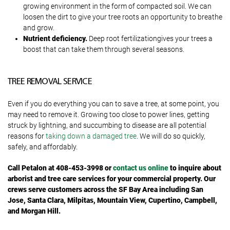
growing environment in the form of compacted soil. We can
loosen the dirt to give your tree roots an opportunity to breathe
and grow.
Nutrient deficiency.
Deep root fertilizationgives your trees a
boost that can take them through several seasons.
TREE REMOVAL SERVICE
Even if you do everything you can to save a tree, at some point, you
may need to remove it. Growing too close to power lines, getting
struck by lightning, and succumbing to disease are all potential
reasons for
taking down a damaged tree
. We will do so quickly,
safely, and affordably.
Call
Petalon at 408-453-3998 or
contact us online
to inquire about
arborist and tree care services for your commercial property. Our
crews serve customers across the
SF Bay Area including San
Jose, Santa Clara, Milpitas, Mountain View, Cupertino, Campbell,
and Morgan Hill.