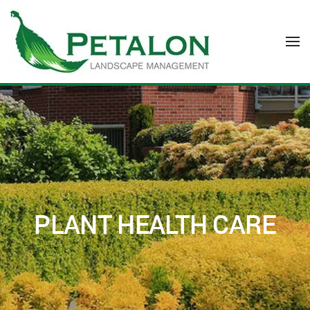
Skip to main content
PLANT HEALTH CARE