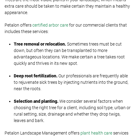
extra care should be taken to make certain they maintain a healthy
appearance.
Petalon offers
certified arbor care
for our commercial clients that
includes these services:
Tree removal or relocation.
Sometimes trees must be cut
down, but often they can be transplanted to more
advantageous locations. We make certain a tree takes root
quickly and thrives in its new spot.
Deep root fertilization.
Our professionals are frequently able
to rejuvenate sick trees by injecting nutrients into the ground,
near the roots.
Selection and planting.
We consider several factors when
choosing the right tree for a client, including soil type, urban or
rural setting, size, drainage and whether they drop twigs,
leaves and bark.
Petalon Landscape Management offers
plant health care
services