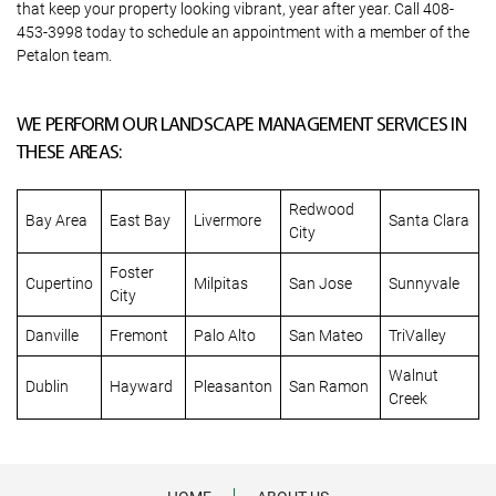
that keep your property looking vibrant, year after year. Call 408-
453-3998 today to schedule an appointment with a member of the
Petalon team.
WE PERFORM OUR LANDSCAPE MANAGEMENT SERVICES IN
THESE AREAS:
Redwood
Bay Area
East Bay
Livermore
Santa Clara
City
Foster
Cupertino
Milpitas
San Jose
Sunnyvale
City
Danville
Fremont
Palo Alto
San Mateo
TriValley
Walnut
Dublin
Hayward
Pleasanton
San Ramon
Creek