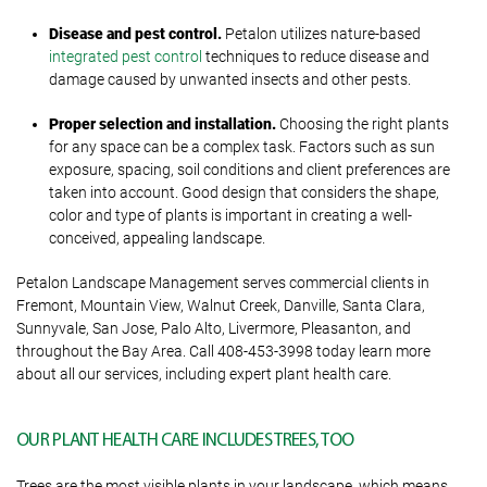
Disease and pest control.
Petalon utilizes nature-based
integrated pest control
techniques to reduce disease and
damage caused by unwanted insects and other pests.
Proper selection and installation.
Choosing the right plants
for any space can be a complex task. Factors such as sun
exposure, spacing, soil conditions and client preferences are
taken into account. Good design that considers the shape,
color and type of plants is important in creating a well-
conceived, appealing landscape.
Petalon Landscape Management serves commercial clients in
Fremont, Mountain View, Walnut Creek, Danville, Santa Clara,
Sunnyvale, San Jose, Palo Alto, Livermore, Pleasanton, and
throughout the Bay Area. Call 408-453-3998 today learn more
about all our services, including expert plant health care.
OUR PLANT HEALTH CARE INCLUDES TREES, TOO
Trees are the most visible plants in your landscape, which means