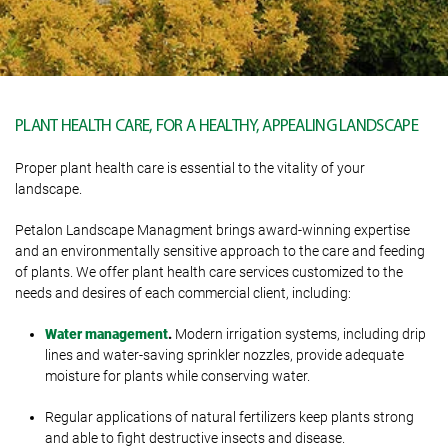
PLANT HEALTH CARE, FOR A HEALTHY, APPEALING LANDSCAPE
Proper plant health care is essential to the vitality of your
landscape.
Petalon Landscape Managment brings award-winning expertise
and an environmentally sensitive approach to the care and feeding
of plants. We offer plant health care services customized to the
needs and desires of each commercial client, including:
Water management
.
Modern irrigation systems, including drip
lines and water-saving sprinkler nozzles, provide adequate
moisture for plants while conserving water.
Regular applications of natural fertilizers keep plants strong
and able to fight destructive insects and disease.