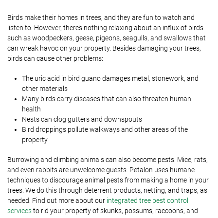
Birds make their homes in trees, and they are fun to watch and
listen to. However, there’s nothing relaxing about an influx of birds
such as woodpeckers, geese, pigeons, seagulls, and swallows that
can wreak havoc on your property. Besides damaging your trees,
birds can cause other problems:
The uric acid in bird guano damages metal, stonework, and
other materials
Many birds carry diseases that can also threaten human
health
Nests can clog gutters and downspouts
Bird droppings pollute walkways and other areas of the
property
Burrowing and climbing animals can also become pests. Mice, rats,
and even rabbits are unwelcome guests. Petalon uses humane
techniques to discourage animal pests from making a home in your
trees. We do this through deterrent products, netting, and traps, as
needed. Find out more about our
integrated tree pest control
services
to rid your property of skunks, possums, raccoons, and