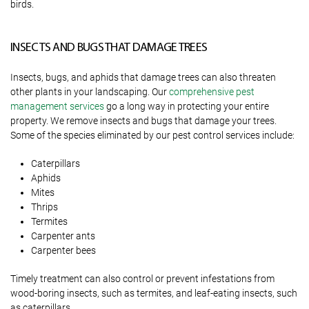
birds.
INSECTS AND BUGS THAT DAMAGE TREES
Insects, bugs, and aphids that damage trees can also threaten
other plants in your landscaping. Our
comprehensive pest
management services
go a long way in protecting your entire
property. We remove insects and bugs that damage your trees.
Some of the species eliminated by our pest control services include:
Caterpillars
Aphids
Mites
Thrips
Termites
Carpenter ants
Carpenter bees
Timely treatment can also control or prevent infestations from
wood-boring insects, such as termites, and leaf-eating insects, such
as caterpillars.