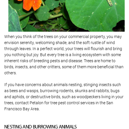
When you think of the trees on your commercial property, you may
envision serenity, welcoming shade, and the soft rustle of wind
through leaves. In a perfect world, your trees will flourish and bring
you nothing but joy. But every tree is a living ecosystem with some
inherent risks of breeding pests and disease. Trees are home to
birds, insects, and other critters, some of them more beneficial than
others.
If you have concerns about animals nesting, stinging insects such
as bees and wasps, burrowing rodents, skunks and rabbits, bugs
and aphids, or destructive birds, such as woodpeckers living in your
trees, contact Petalon for tree pest control services in the San
Francisco Bay Area.
NESTING AND BURROWING ANIMALS