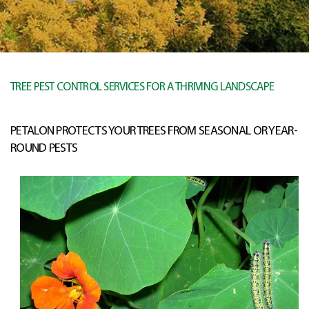
TREE PEST CONTROL SERVICES FOR A THRIVING LANDSCAPE
PETALON PROTECTS YOUR TREES FROM SEASONAL OR YEAR-
ROUND PESTS