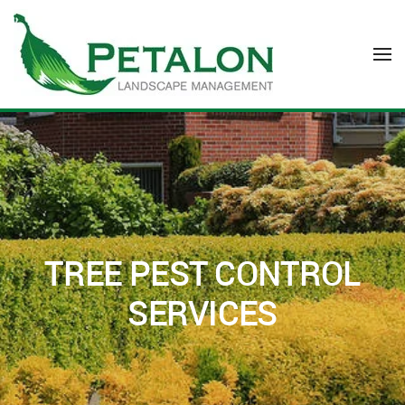
Skip to main content
TREE PEST CONTROL
SERVICES