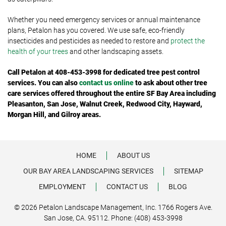
Whether you need emergency services or annual maintenance
plans, Petalon has you covered. We use safe, eco-friendly
insecticides and pesticides as needed to restore and
protect the
health of your trees
and other landscaping assets.
Call
Petalon at 408-453-3998 for dedicated tree pest control
services. You can also
contact us online
to ask about other tree
care services offered throughout
the entire SF Bay Area including
Pleasanton, San Jose, Walnut Creek, Redwood City, Hayward,
Morgan Hill, and Gilroy areas.
HOME
ABOUT US
OUR BAY AREA LANDSCAPING SERVICES
SITEMAP
EMPLOYMENT
CONTACT US
BLOG
© 2026 Petalon Landscape Management, Inc. 1766 Rogers Ave.
San Jose, CA. 95112. Phone: (408) 453-3998