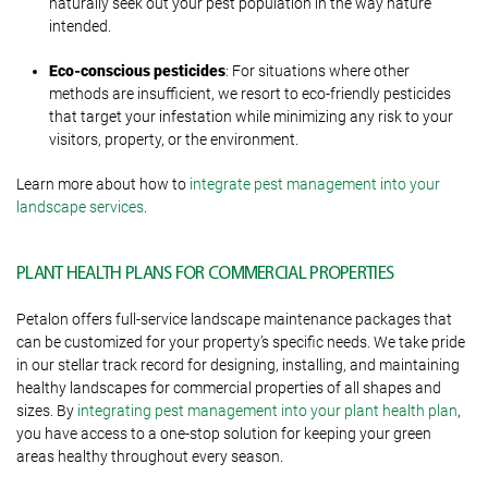
naturally seek out your pest population in the way nature
intended.
Eco-conscious pesticides
: For situations where other
methods are insufficient, we resort to eco-friendly pesticides
that target your infestation while minimizing any risk to your
visitors, property, or the environment.
Learn more about how to
integrate pest management into your
landscape services
.
PLANT HEALTH PLANS FOR COMMERCIAL PROPERTIES
Petalon offers full-service landscape maintenance packages that
can be customized for your property’s specific needs. We take pride
in our stellar track record for designing, installing, and maintaining
healthy landscapes for commercial properties of all shapes and
sizes. By
integrating pest management into your plant health plan
,
you have access to a one-stop solution for keeping your green
areas healthy throughout every season.