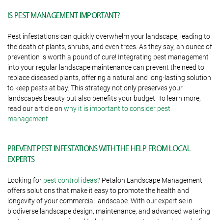
IS PEST MANAGEMENT IMPORTANT?
Pest infestations can quickly overwhelm your landscape, leading to
the death of plants, shrubs, and even trees. As they say, an ounce of
prevention is worth a pound of cure! Integrating pest management
into your regular landscape maintenance can prevent the need to
replace diseased plants, offering a natural and long-lasting solution
to keep pests at bay. This strategy not only preserves your
landscape’s beauty but also benefits your budget. To learn more,
read our article on
why it is important to consider pest
management
.
PREVENT PEST INFESTATIONS WITH THE HELP FROM LOCAL
EXPERTS
Looking for
pest control ideas
? Petalon Landscape Management
offers solutions that make it easy to promote the health and
longevity of your commercial landscape. With our expertise in
biodiverse landscape design, maintenance, and advanced watering