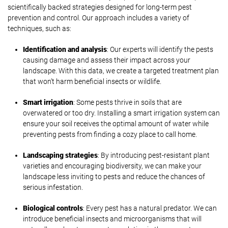
scientifically backed strategies designed for long-term pest
prevention and control. Our approach includes a variety of
techniques, such as:
Identification and analysis
: Our experts will identify the pests
causing damage and assess their impact across your
landscape. With this data, we create a targeted treatment plan
that won’t harm beneficial insects or wildlife.
Smart irrigation
: Some pests thrive in soils that are
overwatered or too dry. Installing a smart irrigation system can
ensure your soil receives the optimal amount of water while
preventing pests from finding a cozy place to call home.
Landscaping strategies
: By introducing pest-resistant plant
varieties and encouraging biodiversity, we can make your
landscape less inviting to pests and reduce the chances of
serious infestation.
Biological controls
: Every pest has a natural predator. We can
introduce beneficial insects and microorganisms that will