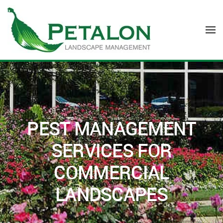
Skip to main content
PEST MANAGEMENT
SERVICES FOR
COMMERCIAL
LANDSCAPES