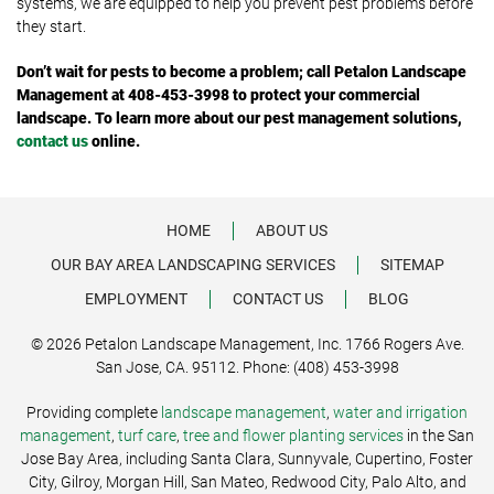
systems, we are equipped to help you prevent pest problems before
they start.
Don’t wait for pests to become a problem; call Petalon Landscape
Management at 408-453-3998 to protect your commercial
landscape. To learn more about our pest management solutions,
contact us
online.
HOME
ABOUT US
OUR BAY AREA LANDSCAPING SERVICES
SITEMAP
EMPLOYMENT
CONTACT US
BLOG
© 2026 Petalon Landscape Management, Inc. 1766 Rogers Ave.
San Jose, CA. 95112. Phone: (408) 453-3998
Providing complete
landscape management
,
water and irrigation
management
,
turf care
,
tree and flower planting services
in the San
Jose Bay Area, including Santa Clara, Sunnyvale, Cupertino, Foster
City, Gilroy, Morgan Hill, San Mateo, Redwood City, Palo Alto, and