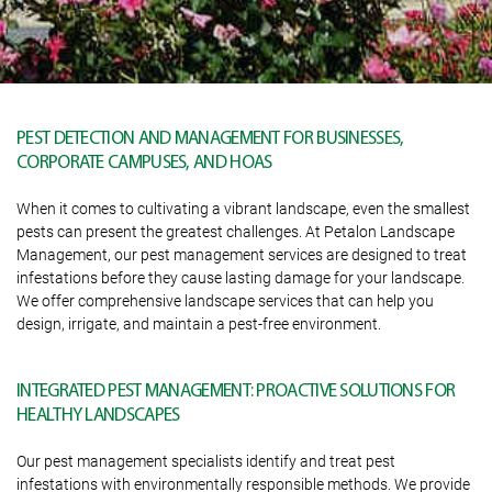
PEST DETECTION AND MANAGEMENT FOR BUSINESSES,
CORPORATE CAMPUSES, AND HOAS
When it comes to cultivating a vibrant landscape, even the smallest
pests can present the greatest challenges. At Petalon Landscape
Management, our pest management services are designed to treat
infestations before they cause lasting damage for your landscape.
We offer comprehensive landscape services that can help you
design, irrigate, and maintain a pest-free environment.
INTEGRATED PEST MANAGEMENT: PROACTIVE SOLUTIONS FOR
HEALTHY LANDSCAPES
Our pest management specialists identify and treat pest
infestations with environmentally responsible methods. We provide