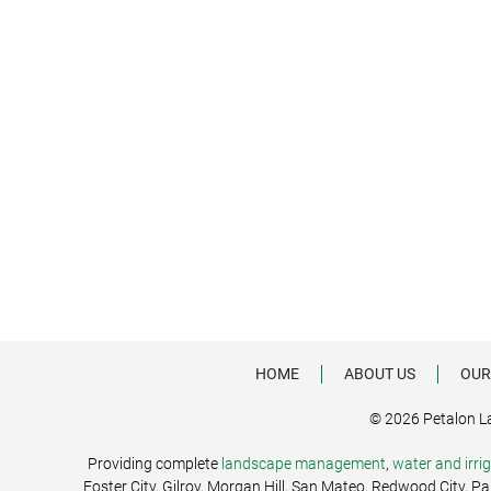
HOME
ABOUT US
OUR
© 2026 Petalon L
Providing complete
landscape management
,
water and irr
Foster City, Gilroy, Morgan Hill, San Mateo, Redwood City, P