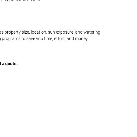
s property size, location, sun exposure, and watering
ng programs to save you time, effort, and money.
t a quote
.