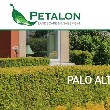
Skip to main content
PALO AL