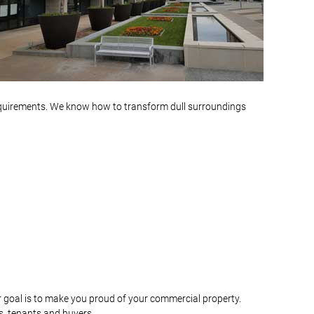
equirements. We know how to transform dull surroundings
r goal is to make you proud of your commercial property.
s, tenants and buyers.