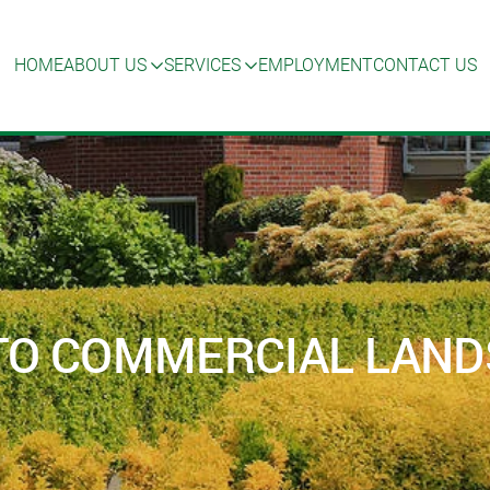
HOME
ABOUT US
SERVICES
EMPLOYMENT
CONTACT US
TO COMMERCIAL LAN