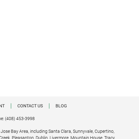
NT
CONTACT US
BLOG
e: (408) 453-3998
 Jose Bay Area, including Santa Clara, Sunnyvale, Cupertino,
 Creek, Pleasanton, Dublin, Livermore, Mountain House, Tracy,