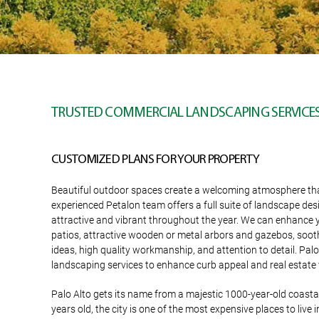
TRUSTED COMMERCIAL LANDSCAPING SERVICES 
CUSTOMIZED PLANS FOR YOUR PROPERTY
Beautiful outdoor spaces create a welcoming atmosphere that y
experienced Petalon team offers a full suite of landscape des
attractive and vibrant throughout the year. We can enhance yo
patios, attractive wooden or metal arbors and gazebos, soot
ideas, high quality workmanship, and attention to detail. P
landscaping services to enhance curb appeal and real estate 
Palo Alto gets its name from a majestic 1000-year-old coast
years old, the city is one of the most expensive places to live 