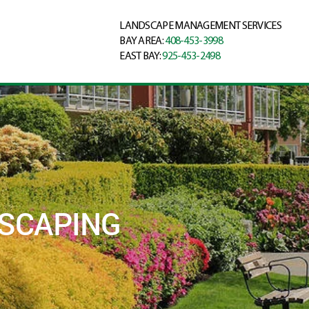
LANDSCAPE MANAGEMENT SERVICES
BAY AREA:
408-453-3998
EAST BAY:
925-453-2498
DSCAPING