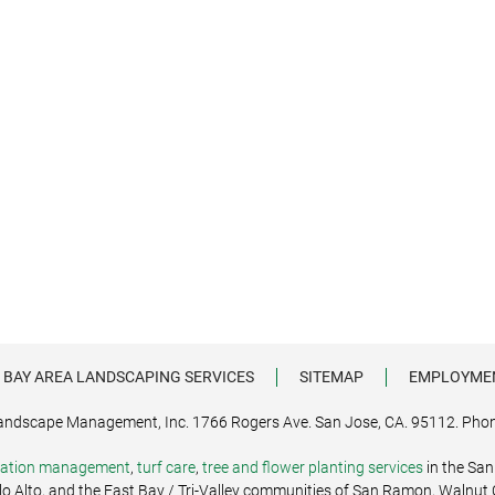
 BAY AREA LANDSCAPING SERVICES
SITEMAP
EMPLOYME
andscape Management, Inc. 1766 Rogers Ave. San Jose, CA. 95112. Phon
igation management
,
turf care
,
tree and flower planting services
in the San
alo Alto, and the East Bay / Tri-Valley communities of San Ramon, Walnut