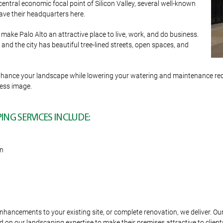
central economic focal point of Silicon Valley, several well-known
ve their headquarters here.
make Palo Alto an attractive place to live, work, and do business.
nd the city has beautiful tree-lined streets, open spaces, and
o enhance your landscape while lowering your watering and maintenance r
ness image.
NG SERVICES INCLUDE:
on
hancements to your existing site, or complete renovation, we deliver. Ou
 on our landscaping expertise to make their premises attractive to client