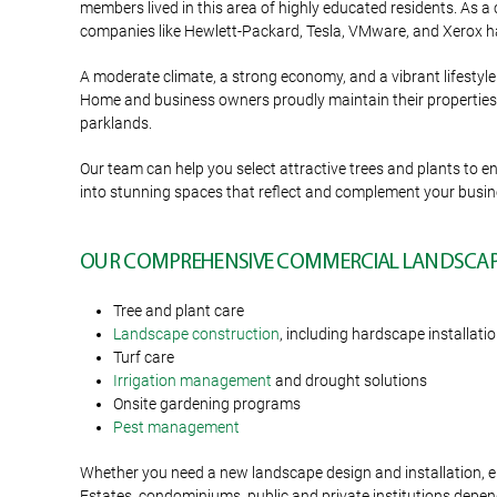
members lived in this area of highly educated residents. As a 
companies like Hewlett-Packard, Tesla, VMware, and Xerox ha
A moderate climate, a strong economy, and a vibrant lifestyle 
Home and business owners proudly maintain their properties a
parklands.
Our team can help you select attractive trees and plants t
into stunning spaces that reflect and complement your busi
OUR COMPREHENSIVE COMMERCIAL LANDSCAPI
Tree and plant care
Landscape construction
, including hardscape installati
Turf care
Irrigation management
and drought solutions
Onsite gardening programs
Pest management
Whether you need a new landscape design and installation, en
Estates, condominiums, public and private institutions depend