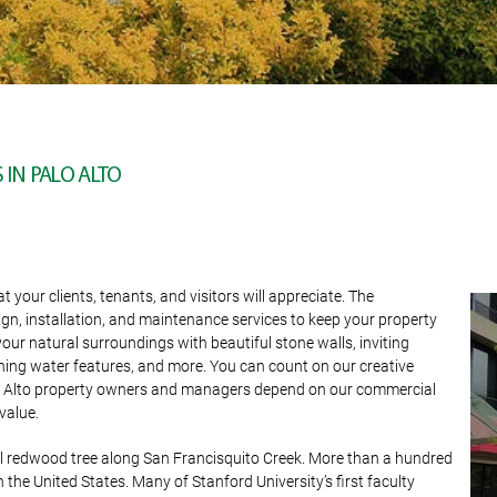
IN PALO ALTO
our clients, tenants, and visitors will appreciate. The
ign, installation, and maintenance services to keep your property
ur natural surroundings with beautiful stone walls, inviting
hing water features, and more. You can count on our creative
alo Alto property owners and managers depend on our commercial
value.
al redwood tree along San Francisquito Creek. More than a hundred
in the United States. Many of Stanford University’s first faculty