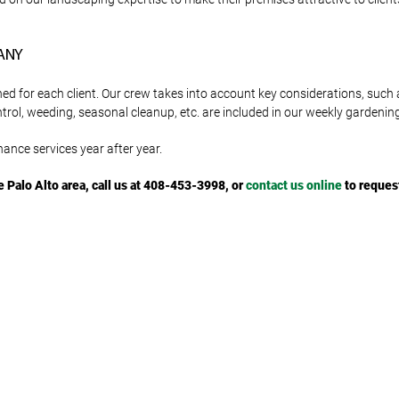
ANY
for each client. Our crew takes into account key considerations, such a
ntrol, weeding, seasonal cleanup, etc. are included in our weekly gardeni
ance services year after year.
e Palo Alto area, call us at 408-453-3998, or
contact us online
to reques