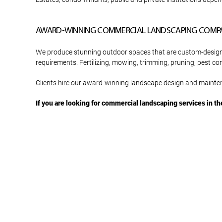
AWARD-WINNING COMMERCIAL LANDSCAPING COMP
We produce stunning outdoor spaces that are custom-designed 
requirements. Fertilizing, mowing, trimming, pruning, pest co
Clients hire our award-winning landscape design and mainten
If you are looking for commercial landscaping services in th