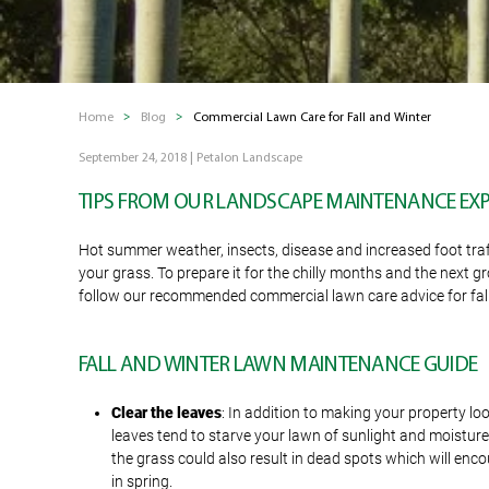
Home
Blog
Commercial Lawn Care for Fall and Winter
September 24, 2018
|
Petalon Landscape
TIPS FROM OUR LANDSCAPE MAINTENANCE EX
Hot summer weather, insects, disease and increased foot traff
your grass. To prepare it for the chilly months and the next 
follow our recommended commercial lawn care advice for fall
FALL AND WINTER LAWN MAINTENANCE GUIDE
Clear the leaves
: In addition to making your property lo
leaves tend to starve your lawn of sunlight and moistur
the grass could also result in dead spots which will en
in spring.