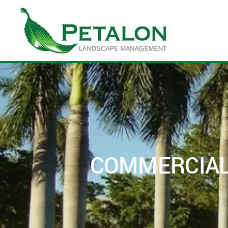
Skip to main content
COMMERCIAL