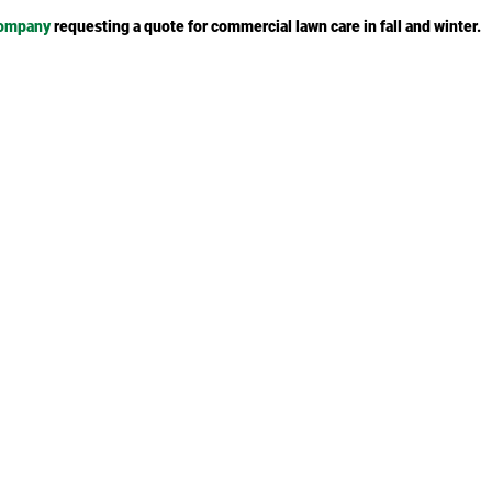
company
requesting a quote for commercial lawn care in fall and winter.