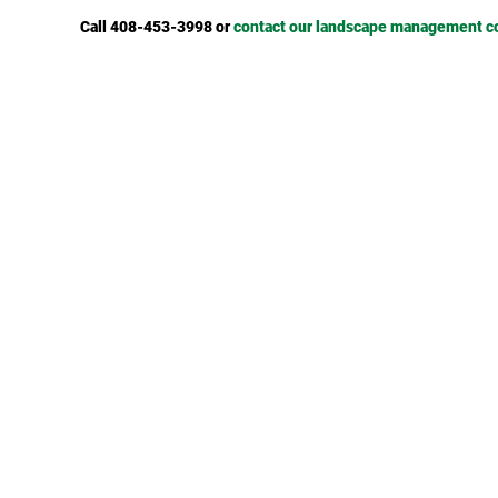
Call 408-453-3998 or
contact our landscape management 