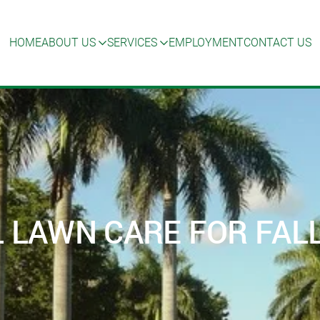
HOME
ABOUT US
SERVICES
EMPLOYMENT
CONTACT US
 LAWN CARE FOR FALL