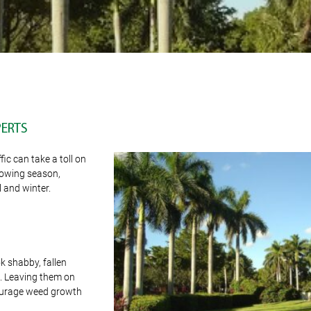
PERTS
ic can take a toll on
growing season,
 and winter.
ok shabby, fallen
e. Leaving them on
courage weed growth