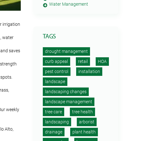
Water Management
 irrigation
TAGS
n, water
e and saves
drought management
curb appeal
retail
HOA
 strength
pest control
installation
 spots.
landscape
rass,
landscaping changes
landscape management
Our weekly
tree care
tree health
landscaping
arborist
o Alto,
drainage
plant health