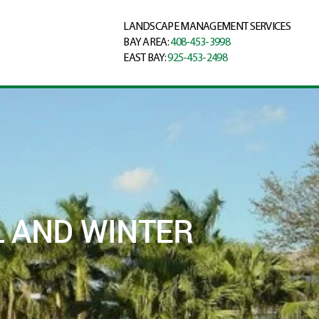
LANDSCAPE MANAGEMENT SERVICES
BAY AREA:
408-453-3998
EAST BAY:
925-453-2498
 AND WINTER