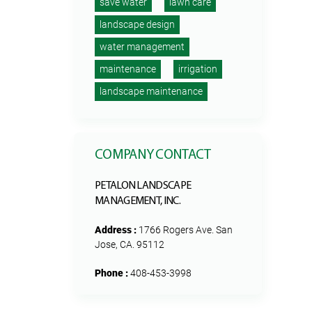
save water
lawn care
landscape design
water management
maintenance
irrigation
landscape maintenance
COMPANY CONTACT
PETALON LANDSCAPE
MANAGEMENT, INC.
Address :
1766 Rogers Ave. San
Jose, CA. 95112
Phone :
408-453-3998