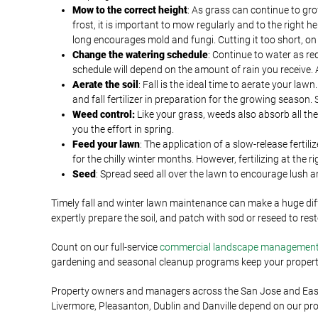
Mow to the correct height
: As grass can continue to grow
frost, it is important to mow regularly and to the right he
long encourages mold and fungi. Cutting it too short, o
Change the watering schedule
: Continue to water as re
schedule will depend on the amount of rain you receive. A
Aerate the soil
: Fall is the ideal time to aerate your la
and fall fertilizer in preparation for the growing season
Weed control:
Like your grass, weeds also absorb all th
you the effort in spring.
Feed your lawn
: The application of a slow-release fertil
for the chilly winter months. However, fertilizing at the 
Seed
: Spread seed all over the lawn to encourage lush 
Timely fall and winter lawn maintenance can make a huge dif
expertly prepare the soil, and patch with sod or reseed to re
Count on our full-service
commercial landscape managemen
gardening and seasonal cleanup programs keep your property 
Property owners and managers across the San Jose and East B
Livermore, Pleasanton, Dublin and Danville depend on our pr