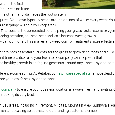
 until the first
ight. Keeping it too
n the other hand, damages the root system.
quired. Your lawn typically needs around an inch of water every week. Your
 rain gauge will help you keep track.
wn. This loosens the compacted soil, helping your grass roots receive oxyge
. Spring aeration, on the other hand, can increase weed growth.
ey can during fall. This makes any weed control treatments more effectiv
izer provides essential nutrients for the grass to grow deep roots and build
right time is critical and your lawn care company can help with that.
and healthy growth in spring. Be generous around any unhealthy and bare
ference come spring. At Petalon, our
lawn care specialists
remove dead g
store your lawn’s healthy appearance.
t company
to ensure your business location is always fresh and inviting. 
looking its very best.
ay areas, including in Fremont, Milpitas, Mountain View, Sunnyvale, Pal
oven landscaping solutions and outstanding customer service.