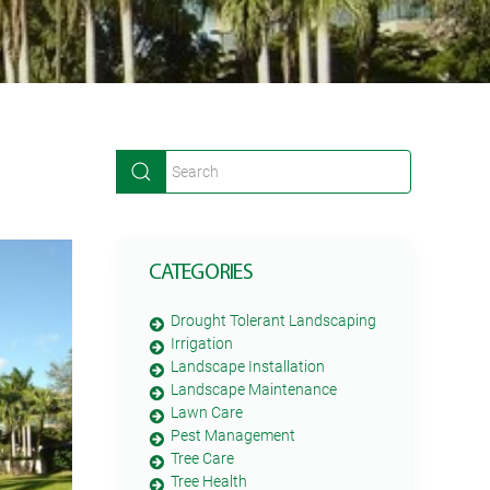
CATEGORIES
Drought Tolerant Landscaping
Irrigation
Landscape Installation
Landscape Maintenance
Lawn Care
Pest Management
Tree Care
Tree Health