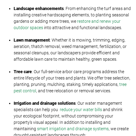
Landscape enhancements
: From enhancing the turf areas and
installing creative hardscaping elements, to planting seasonal
gardens or adding more trees, we
restore and renew your
outdoor spaces
into attractive and functional landscapes.
Lawn management
: Whether it is mowing, trimming, edging,
aeration, thatch removal, weed management, fertilization, or
seasonal cleanups, our landscapers provide efficient and
affordable lawn care to maintain healthy, green spaces.
Tree care
: Our full-service arbor care programs address the
entire lifecycle of your trees and plants. We offer tree selection,
planting, pruning, mulching, staking, timely applications,
tree
pest control
, and tree relocation or removal services.
Irrigation and drainage solutions
: Our water management
specialists can help you
reduce your water bills
and shrink
your ecological footprint, without compromising your
property’s visual appeal. In addition to installing and
maintaining
smart irrigation and drainage systems
, we create
drought-resistant landscapes through: