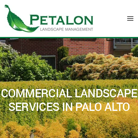
Skip to main content
COMMERCIAL LANDSCAPE
SERVICES IN PALO ALTO