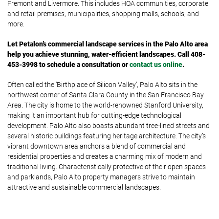
Fremont and Livermore. This includes HOA communities, corporate
and retail premises, municipalities, shopping malls, schools, and
more.
Let Petalon’s commercial landscape services in the Palo Alto area
help you achieve stunning, water-efficient landscapes. Call 408-
453-3998 to schedule a consultation or
contact us online
.
Often called the ‘Birthplace of Silicon Valley’, Palo Alto sits in the
northwest corner of Santa Clara County in the San Francisco Bay
Area. The city is home to the world-renowned Stanford University,
making it an important hub for cutting-edge technological
development. Palo Alto also boasts abundant tree-lined streets and
several historic buildings featuring heritage architecture. The city’s
vibrant downtown area anchors a blend of commercial and
residential properties and creates a charming mix of modern and
traditional living. Characteristically protective of their open spaces
and parklands, Palo Alto property managers strive to maintain
attractive and sustainable commercial landscapes.