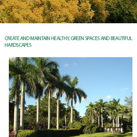
CREATE AND MAINTAIN HEALTHY, GREEN SPACES AND BEAUTIFUL
HARDSCAPES