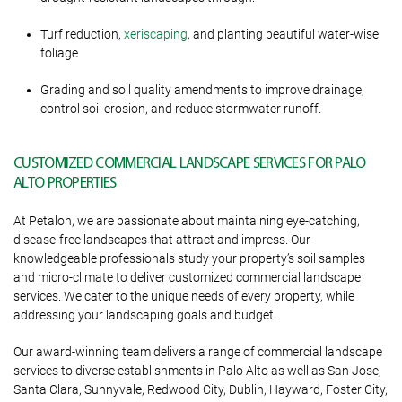
Turf reduction,
xeriscaping
, and planting beautiful water-wise
foliage
Grading and soil quality amendments to improve drainage,
control soil erosion, and reduce stormwater runoff.
CUSTOMIZED COMMERCIAL LANDSCAPE SERVICES FOR PALO
ALTO PROPERTIES
At Petalon, we are passionate about maintaining eye-catching,
disease-free landscapes that attract and impress. Our
knowledgeable professionals study your property’s soil samples
and micro-climate to deliver customized commercial landscape
services. We cater to the unique needs of every property, while
addressing your landscaping goals and budget.
Our award-winning team delivers a range of commercial landscape
services to diverse establishments in Palo Alto as well as San Jose,
Santa Clara, Sunnyvale, Redwood City, Dublin, Hayward, Foster City,