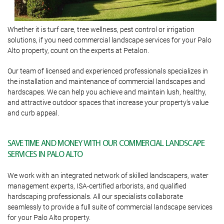
Whether it is turf care, tree wellness, pest control or irrigation
solutions, if you need commercial landscape services for your Palo
Alto property, count on the experts at Petalon.
Our team of licensed and experienced professionals specializes in
the installation and maintenance of commercial landscapes and
hardscapes. We can help you achieve and maintain lush, healthy,
and attractive outdoor spaces that increase your property’s value
and curb appeal.
SAVE TIME AND MONEY WITH OUR COMMERCIAL LANDSCAPE
SERVICES IN PALO ALTO
We work with an integrated network of skilled landscapers, water
management experts, ISA-certified arborists, and qualified
hardscaping professionals. All our specialists collaborate
seamlessly to provide a full suite of commercial landscape services
for your Palo Alto property.