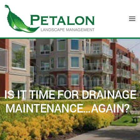
Skip to main content
IS IT TIME FOR DRAINAGE
MAINTENANCE…AGAIN?