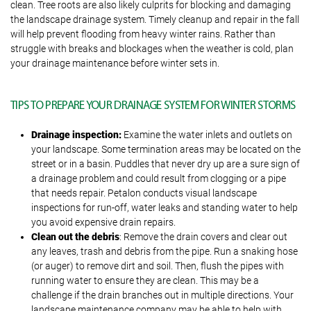
clean. Tree roots are also likely culprits for blocking and damaging
the landscape drainage system. Timely cleanup and repair in the fall
will help prevent flooding from heavy winter rains. Rather than
struggle with breaks and blockages when the weather is cold, plan
your drainage maintenance before winter sets in.
TIPS TO PREPARE YOUR DRAINAGE SYSTEM FOR WINTER STORMS
Drainage inspection:
Examine the water inlets and outlets on
your landscape. Some termination areas may be located on the
street or in a basin. Puddles that never dry up are a sure sign of
a drainage problem and could result from clogging or a pipe
that needs repair. Petalon conducts visual landscape
inspections for run-off, water leaks and standing water to help
you avoid expensive drain repairs.
Clean out the debris
: Remove the drain covers and clear out
any leaves, trash and debris from the pipe. Run a snaking hose
(or auger) to remove dirt and soil. Then, flush the pipes with
running water to ensure they are clean. This may be a
challenge if the drain branches out in multiple directions. Your
landscape maintenance company may be able to help with