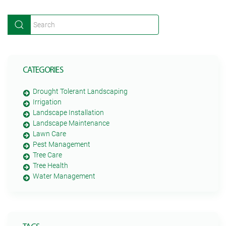
CATEGORIES
Drought Tolerant Landscaping
Irrigation
Landscape Installation
Landscape Maintenance
Lawn Care
Pest Management
Tree Care
Tree Health
Water Management