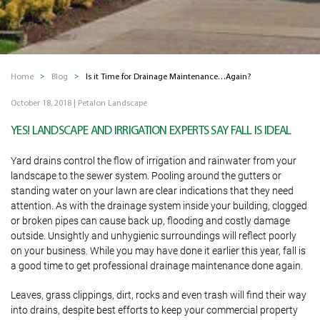
Home
Blog
Is it Time for Drainage Maintenance…Again?
October 18, 2018
|
Petalon Landscape
YES! LANDSCAPE AND IRRIGATION EXPERTS SAY FALL IS IDEAL
Yard drains control the flow of irrigation and rainwater from your
landscape to the sewer system. Pooling around the gutters or
standing water on your lawn are clear indications that they need
attention. As with the drainage system inside your building, clogged
or broken pipes can cause back up, flooding and costly damage
outside. Unsightly and unhygienic surroundings will reflect poorly
on your business. While you may have done it earlier this year, fall is
a good time to get professional drainage maintenance done again.
Leaves, grass clippings, dirt, rocks and even trash will find their way
into drains, despite best efforts to keep your commercial property