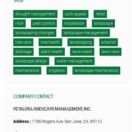
TAGS
drought management
curb appeal
retail
HOA
pest control
installation
landscape
landscaping changes
landscape management
tree care
tree health
landscaping
arborist
drainage
plant health
save water
lawn care
landscape design
water management
maintenance
irrigation
landscape maintenance
COMPANY CONTACT
PETALON LANDSCAPE MANAGEMENT, INC.
Address :
1766 Rogers Ave. San Jose, CA. 95112