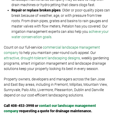
drain machines or hydro-jetting that clears clogs fast.
Repair or replace broken pipes
: Older or poor-quality pipes can
break because of weather, age, or with pressure from tree
roots. From drain pipes, grates and basins to rain gauges and
master valves with flow meters, Petalon has you covered. Our
irrigation management experts can also help you
achieve your
water conservation goals
.
Count on our full-service
commercial landscape management
company
to help you maintain year-round curb appeal. Our
attractive, drought-tolerant landscaping designs
, weekly gardening
programs, smart irrigation management and landscape drainage
solutions keep your property looking its best in every season.
Property owners, developers and managers across the San Jose
and East Bay areas, including in Fremont, Milpitas, Mountain View,
Sunnyvale, Palo Alto, Livermore, Pleasanton, Dublin and Danville
depend on our cost-efficient landscaping solutions.
Call 408-453-3998 or
contact our landscape management
company
requesting a quote for drainage maintenance.