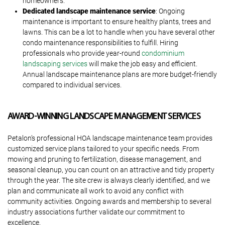
homeowners.
Dedicated landscape maintenance service
: Ongoing
maintenance is important to ensure healthy plants, trees and
lawns. This can be a lot to handle when you have several other
condo maintenance responsibilities to fulfill. Hiring
professionals who provide year-round
condominium
landscaping services
will make the job easy and efficient.
Annual landscape maintenance plans are more budget-friendly
compared to individual services.
AWARD-WINNING LANDSCAPE MANAGEMENT SERVICES
Petalon’s professional HOA landscape maintenance team provides
customized service plans tailored to your specific needs. From
mowing and pruning to fertilization, disease management, and
seasonal cleanup, you can count on an attractive and tidy property
through the year. The site crew is always clearly identified, and we
plan and communicate all work to avoid any conflict with
community activities. Ongoing awards and membership to several
industry associations further validate our commitment to
excellence.