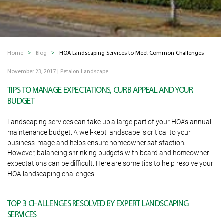
Home
Blog
HOA Landscaping Services to Meet Common Challenges
November 23, 2017
|
Petalon Landscape
TIPS TO MANAGE EXPECTATIONS, CURB APPEAL AND YOUR
BUDGET
Landscaping services can take up a large part of your HOA’s annual
maintenance budget. A well-kept landscape is critical to your
business image and helps ensure homeowner satisfaction.
However, balancing shrinking budgets with board and homeowner
expectations can be difficult. Here are some tips to help resolve your
HOA landscaping challenges.
TOP 3 CHALLENGES RESOLVED BY EXPERT LANDSCAPING
SERVICES