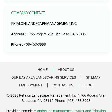
COMPANY CONTACT
PETALON LANDSCAPE MANAGEMENT, INC.
Address :
1766 Rogers Ave. San Jose, CA. 95112
Phone :
408-453-3998
HOME
ABOUT US
OUR BAY AREA LANDSCAPING SERVICES
SITEMAP
EMPLOYMENT
CONTACT US
BLOG
© 2026 Petalon Landscape Management, Inc. 1766 Rogers Ave.
San Jose, CA. 95112. Phone: (408) 453-3998
Providing complete
landscape management
,
water and irrigation