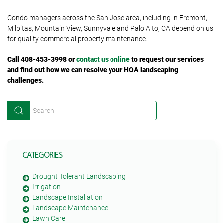
Condo managers across the San Jose area, including in Fremont,
Milpitas, Mountain View, Sunnyvale and Palo Alto, CA depend on us
for quality commercial property maintenance.
Call 408-453-3998 or
contact us online
to request our services
and find out how we can resolve your HOA landscaping
challenges.
CATEGORIES
Drought Tolerant Landscaping
Irrigation
Landscape Installation
Landscape Maintenance
Lawn Care