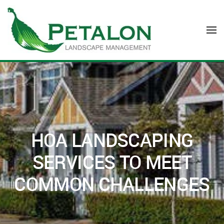
Skip to main content
HOA LANDSCAPING
SERVICES TO MEET
COMMON CHALLENGES