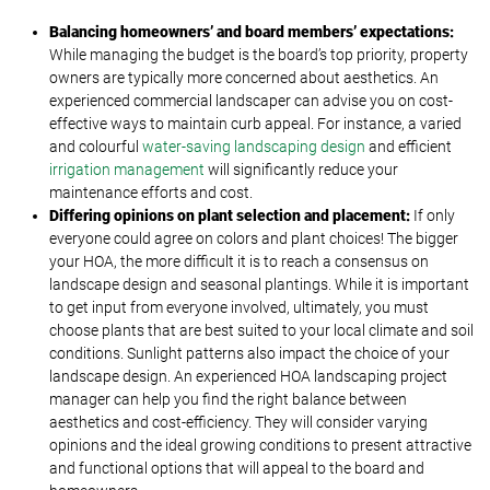
Balancing homeowners’ and board members’ expectations:
While managing the budget is the board’s top priority, property
owners are typically more concerned about aesthetics. An
experienced commercial landscaper can advise you on cost-
effective ways to maintain curb appeal. For instance, a varied
and colourful
water-saving landscaping design
and efficient
irrigation management
will significantly reduce your
maintenance efforts and cost.
Differing opinions on plant selection and placement:
If only
everyone could agree on colors and plant choices! The bigger
your HOA, the more difficult it is to reach a consensus on
landscape design and seasonal plantings. While it is important
to get input from everyone involved, ultimately, you must
choose plants that are best suited to your local climate and soil
conditions. Sunlight patterns also impact the choice of your
landscape design. An experienced HOA landscaping project
manager can help you find the right balance between
aesthetics and cost-efficiency. They will consider varying
opinions and the ideal growing conditions to present attractive
and functional options that will appeal to the board and