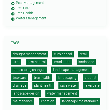
Pest Management
Tree Care
Tree Health
Water Management
TAGS
drought management
curb appeal
retail
HOA
pest control
installation
landscape
landscaping changes
landscape management
tree care
tree health
landscaping
arborist
drainage
plant health
save water
lawn care
landscape design
water management
maintenance
irrigation
landscape maintenance