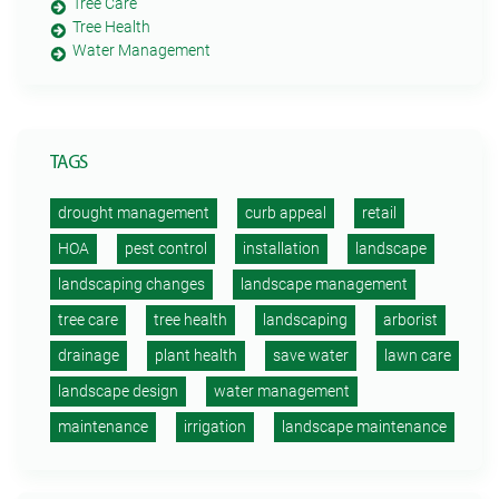
Tree Care
Tree Health
Water Management
TAGS
drought management
curb appeal
retail
HOA
pest control
installation
landscape
landscaping changes
landscape management
tree care
tree health
landscaping
arborist
drainage
plant health
save water
lawn care
landscape design
water management
maintenance
irrigation
landscape maintenance