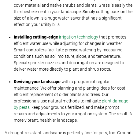
cover material and native shrubs and plants. Grass is easily the
thirstiest element in your landscape. Simply cutting back on the
size of a lawn is a huge water-saver that has a significant
effect on your utility bills.
Installing cutting-edge
irrigation technology
that promotes
efficient water use while adjusting for changes in weather.
Smart controllers facilitate precise watering by measuring
conditions such as soil moisture, slope, and temperature.
Special sprinkler nozzles and drip irrigation are designed to
deliver water more directly to plant and shrub roots.
Reviving your landscape
with a program of regular
maintenance. We offer planning and planting ideas for cost
efficient replacement of older plants and trees. Our
professionals use natural methods to mitigate
plant damage
by pests
, keep your grounds fertilized, and make prompt
repairs and adjustments to your irrigation system. The result: A
more vibrant, healthier landscape.
A drought-resistant landscape is perfectly fine for pets, too. Ground