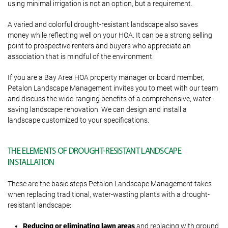
using minimal irrigation is not an option, but a requirement.
A varied and colorful drought-resistant landscape also saves
money while reflecting well on your HOA. It can be a strong selling
point to prospective renters and buyers who appreciate an
association that is mindful of the environment.
If you are a Bay Area HOA property manager or board member,
Petalon Landscape Management invites you to meet with our team
and discuss the wide-ranging benefits of a comprehensive, water-
saving landscape renovation. We can design and install a
landscape customized to your specifications.
THE ELEMENTS OF DROUGHT-RESISTANT LANDSCAPE
INSTALLATION
These are the basic steps Petalon Landscape Management takes
when replacing traditional, water-wasting plants with a drought-
resistant landscape:
Reducing or eliminating lawn areas
and replacing with ground