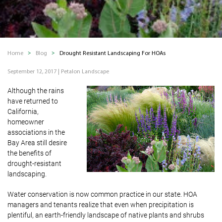
Home
Blog
Drought Resistant Landscaping For HOAs
September 12, 2017
|
Petalon Landscape
Although the rains
have returned to
California,
homeowner
associations in the
Bay Area still desire
the benefits of
drought-resistant
landscaping.
Water conservation is now common practice in our state. HOA
managers and tenants realize that even when precipitation is
plentiful, an earth-friendly landscape of native plants and shrubs