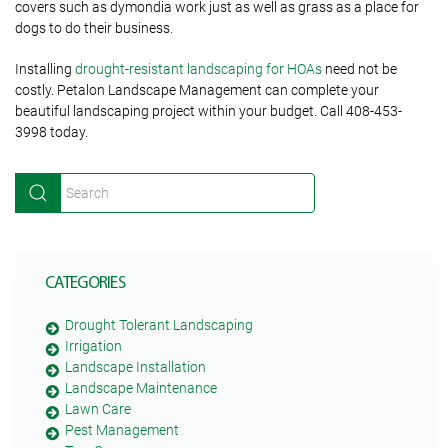
covers such as dymondia work just as well as grass as a place for
dogs to do their business.
Installing
drought-resistant landscaping for HOAs
need not be
costly. Petalon Landscape Management can complete your
beautiful landscaping project within your budget. Call 408-453-
3998 today.
CATEGORIES
Drought Tolerant Landscaping
Irrigation
Landscape Installation
Landscape Maintenance
Lawn Care
Pest Management