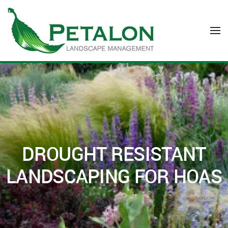
Skip to main content
DROUGHT RESISTANT
LANDSCAPING FOR HOAS