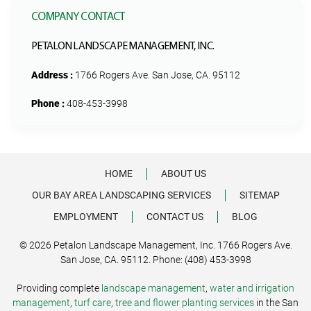
COMPANY CONTACT
PETALON LANDSCAPE MANAGEMENT, INC.
Address :
1766 Rogers Ave. San Jose, CA. 95112
Phone :
408-453-3998
HOME
ABOUT US
OUR BAY AREA LANDSCAPING SERVICES
SITEMAP
EMPLOYMENT
CONTACT US
BLOG
© 2026 Petalon Landscape Management, Inc. 1766 Rogers Ave.
San Jose, CA. 95112. Phone: (408) 453-3998
Providing complete
landscape management
,
water and irrigation
management
,
turf care
,
tree and flower planting services
in the San