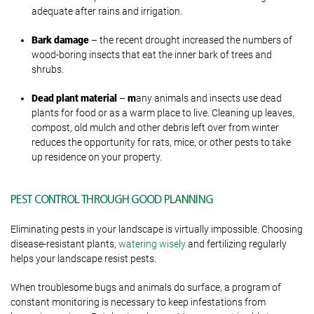
adequate after rains and irrigation.
Bark damage
– the recent drought increased the numbers of
wood-boring insects that eat the inner bark of trees and
shrubs.
Dead plant material
–
m
any animals and insects use dead
plants for food or as a warm place to live. Cleaning up leaves,
compost, old mulch and other debris left over from winter
reduces the opportunity for rats, mice, or other pests to take
up residence on your property.
PEST CONTROL THROUGH GOOD PLANNING
Eliminating pests in your landscape is virtually impossible. Choosing
disease-resistant plants,
watering wisely
and fertilizing regularly
helps your landscape resist pests.
When troublesome bugs and animals do surface, a program of
constant monitoring is necessary to keep infestations from