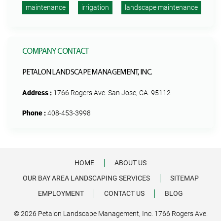
maintenance
irrigation
landscape maintenance
COMPANY CONTACT
PETALON LANDSCAPE MANAGEMENT, INC.
Address :
1766 Rogers Ave. San Jose, CA. 95112
Phone :
408-453-3998
HOME
ABOUT US
OUR BAY AREA LANDSCAPING SERVICES
SITEMAP
EMPLOYMENT
CONTACT US
BLOG
© 2026 Petalon Landscape Management, Inc. 1766 Rogers Ave.