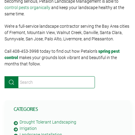
becoming serious, Petalon Landscape Management is able to
control pests organically
and keep your landscape healthy at the
same time.
We’re a full-service landscape contractor serving the Bay Area cities
of Fremont, Mountain View, Walnut Creek, Danville, Santa Clara,
Sunnyvale, San Jose, Palo Alto, Livermore, and Pleasanton.
Call 408-453-3998 today to find out how Petalon’s
spring pest
control
makes your grounds look vibrant and beautiful in the
months that follow.
CATEGORIES
Drought Tolerant Landscaping
Irrigation
Landscape Installation