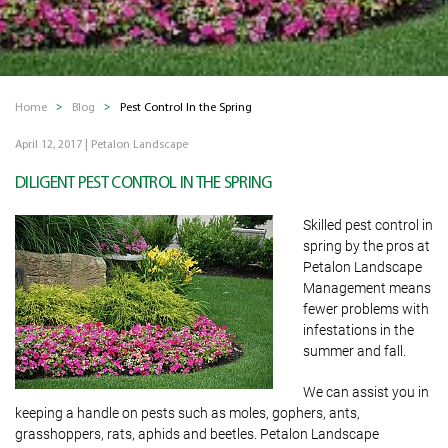
Home
Blog
Pest Control In the Spring
April 12, 2017
|
Petalon Landscape
DILIGENT PEST CONTROL IN THE SPRING
Skilled pest control in
spring by the pros at
Petalon Landscape
Management means
fewer problems with
infestations in the
summer and fall.
We can assist you in
keeping a handle on pests such as moles, gophers, ants,
grasshoppers, rats, aphids and beetles. Petalon Landscape