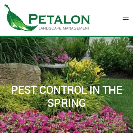
Skip to main content
PEST CONTROL IN THE
SPRING