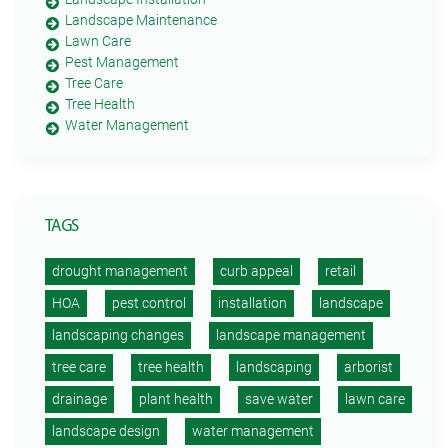
Landscape Maintenance
Lawn Care
Pest Management
Tree Care
Tree Health
Water Management
TAGS
drought management
curb appeal
retail
HOA
pest control
installation
landscape
landscaping changes
landscape management
tree care
tree health
landscaping
arborist
drainage
plant health
save water
lawn care
landscape design
water management