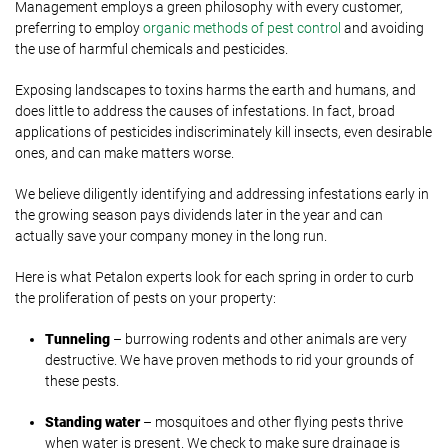
Management employs a green philosophy with every customer,
preferring to employ
organic methods of pest control
and avoiding
the use of harmful chemicals and pesticides.
Exposing landscapes to toxins harms the earth and humans, and
does little to address the causes of infestations. In fact, broad
applications of pesticides indiscriminately kill insects, even desirable
ones, and can make matters worse.
We believe diligently identifying and addressing infestations early in
the growing season pays dividends later in the year and can
actually save your company money in the long run.
Here is what Petalon experts look for each spring in order to curb
the proliferation of pests on your property:
Tunneling
– burrowing rodents and other animals are very
destructive. We have proven methods to rid your grounds of
these pests.
Standing water
– mosquitoes and other flying pests thrive
when water is present. We check to make sure drainage is