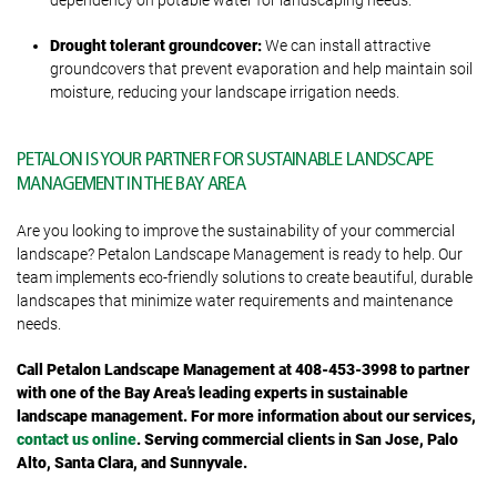
dependency on potable water for landscaping needs.
Drought tolerant groundcover:
We can install attractive
groundcovers that prevent evaporation and help maintain soil
moisture, reducing your landscape irrigation needs.
PETALON IS YOUR PARTNER FOR SUSTAINABLE LANDSCAPE
MANAGEMENT IN THE BAY AREA
Are you looking to improve the sustainability of your commercial
landscape? Petalon Landscape Management is ready to help. Our
team implements eco-friendly solutions to create beautiful, durable
landscapes that minimize water requirements and maintenance
needs.
Call Petalon Landscape Management at 408-453-3998 to partner
with one of the Bay Area’s leading experts in sustainable
landscape management. For more information about our services,
contact us online
. Serving commercial clients in San Jose, Palo
Alto, Santa Clara, and Sunnyvale.