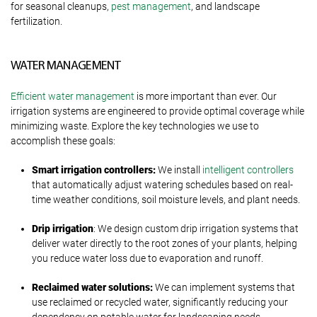
for seasonal cleanups,
pest management
, and landscape
fertilization.
WATER MANAGEMENT
Efficient water management
is more important than ever. Our
irrigation systems are engineered to provide optimal coverage while
minimizing waste. Explore the key technologies we use to
accomplish these goals:
Smart irrigation controllers:
We install
intelligent controllers
that automatically adjust watering schedules based on real-
time weather conditions, soil moisture levels, and plant needs.
Drip irrigation
: We design custom drip irrigation systems that
deliver water directly to the root zones of your plants, helping
you reduce water loss due to evaporation and runoff.
Reclaimed water solutions:
We can implement systems that
use reclaimed or recycled water, significantly reducing your