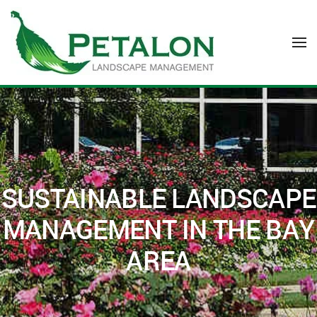
Skip to main content
SUSTAINABLE LANDSCAPE
MANAGEMENT IN THE BAY
AREA