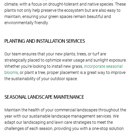
climate, with a focus on drought-tolerant and native species. These
plants not only help preserve the ecosystem but are also easy to
maintain, ensuring your green spaces remain beautiful and
environmentally friendly.
PLANTING AND INSTALLATION SERVICES
Our team ensures that your new plants, trees, or turf are
strategically placed to optimize water usage and sunlight exposure.
Whether you’re looking to install new grass,
incorporate seasonal
blooms
, or plant a tree, proper placement is a great way to improve
the sustainability of your outdoor space.
SEASONAL LANDSCAPE MAINTENANCE
Maintain the health of your commercial landscapes throughout the
year with our sustainable landscape management services. We
adapt our landscaping and lawn care strategies to meet the
challenges of each season, providing you with a one-stop solution