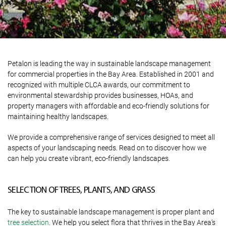
Petalon is leading the way in sustainable landscape management
for commercial properties in the Bay Area. Established in 2001 and
recognized with multiple CLCA awards, our commitment to
environmental stewardship provides businesses, HOAs, and
property managers with affordable and eco-friendly solutions for
maintaining healthy landscapes.
We provide a comprehensive range of services designed to meet all
aspects of your landscaping needs. Read on to discover how we
can help you create vibrant, eco-friendly landscapes.
SELECTION OF TREES, PLANTS, AND GRASS
The key to sustainable landscape management is proper plant and
tree selection
. We help you select flora that thrives in the Bay Area’s