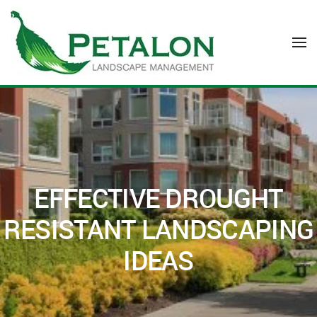
Skip to main content
EFFECTIVE DROUGHT
RESISTANT LANDSCAPING
IDEAS