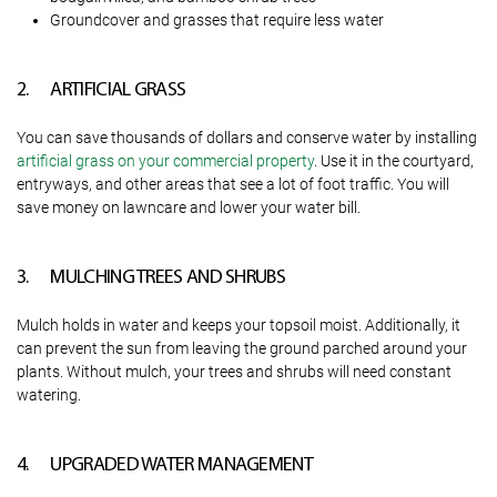
Groundcover and grasses that require less water
2. ARTIFICIAL GRASS
You can save thousands of dollars and conserve water by installing
artificial grass on your commercial property
. Use it in the courtyard,
entryways, and other areas that see a lot of foot traffic. You will
save money on lawncare and lower your water bill.
3. MULCHING TREES AND SHRUBS
Mulch holds in water and keeps your topsoil moist. Additionally, it
can prevent the sun from leaving the ground parched around your
plants. Without mulch, your trees and shrubs will need constant
watering.
4. UPGRADED WATER MANAGEMENT