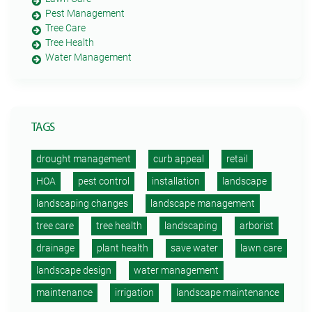
Pest Management
Tree Care
Tree Health
Water Management
TAGS
drought management
curb appeal
retail
HOA
pest control
installation
landscape
landscaping changes
landscape management
tree care
tree health
landscaping
arborist
drainage
plant health
save water
lawn care
landscape design
water management
maintenance
irrigation
landscape maintenance