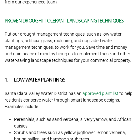
from our experienced team.
PROVEN DROUGHT TOLERANT LANDSCAPING TECHNIQUES
Put our drought management techniques, such as low water
plantings, artificial grass, mulching, and upgraded water
management techniques, to work for you. Save time and money
and gain peace of mind by hiring us to implement these and other
water-saving landscape techniques for your commercial property.
1. LOW WATER PLANTINGS
Santa Clara Valley Water District has an
approved plant list
to help
residents conserve water through smart landscape designs.
Examples include:
Perennials, such as sand verbena, silvery yarrow, and African
daisies
Shrubs and trees such as yellow jugflower, lemon verbena,
bougainvillea, and bamboo shrub trees