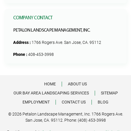
COMPANY CONTACT
PETALON LANDSCAPE MANAGEMENT, INC.
Address :
1766 Rogers Ave. San Jose, CA. 95112
Phone :
408-453-3998
HOME
ABOUT US
OUR BAY AREA LANDSCAPING SERVICES
SITEMAP
EMPLOYMENT
CONTACT US
BLOG
© 2026 Petalon Landscape Management, Inc. 1766 Rogers Ave.
San Jose, CA. 95112. Phone: (408) 453-3998