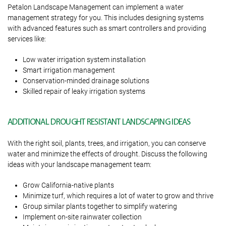
Petalon Landscape Management can implement a water
management strategy for you. This includes designing systems
with advanced features such as smart controllers and providing
services like:
Low water irrigation system installation
Smart irrigation management
Conservation-minded drainage solutions
Skilled repair of leaky irrigation systems
ADDITIONAL DROUGHT RESISTANT LANDSCAPING IDEAS
With the right soil, plants, trees, and irrigation, you can conserve
water and minimize the effects of drought. Discuss the following
ideas with your landscape management team:
Grow California-native plants
Minimize turf, which requires a lot of water to grow and thrive
Group similar plants together to simplify watering
Implement on-site rainwater collection