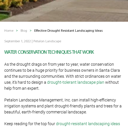
Home
Blog
Effective Drought Resistant Landscaping Ideas
September 1, 2022
|
Petalon Landscape
WATER CONSERVATION TECHNIQUES THAT WORK
As the drought drags on from year to year, water conservation
continues to be a huge priority for business owners in Santa Clara
and the surrounding communities. With strict ordinances on water
use, it’s hard to design a
drought-tolerant landscape plan
without
help from an expert.
Petalon Landscape Management, Inc. can install high-efficiency
irrigation systems and plant drought-friendly plants and trees for a
beautiful, earth-friendly commercial landscape.
Keep reading for the top four
drought-resistant landscaping ideas