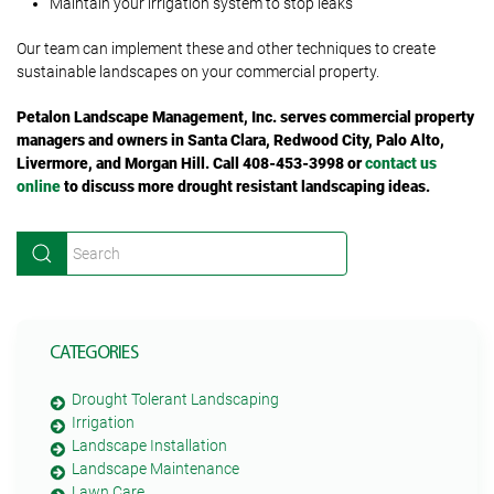
Maintain your irrigation system to stop leaks
Our team can implement these and other techniques to create
sustainable landscapes on your commercial property.
Petalon Landscape Management, Inc. serves commercial property
managers and owners in Santa Clara, Redwood City, Palo Alto,
Livermore, and Morgan Hill. Call 408-453-3998 or
contact us
online
to discuss more drought resistant landscaping ideas.
CATEGORIES
Drought Tolerant Landscaping
Irrigation
Landscape Installation
Landscape Maintenance
Lawn Care