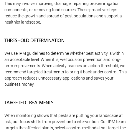
This may involve improving drainage, repairing broken irrigation
components, or removing food sources. These proactive steps
reduce the growth and spread of pest populations and support a
healthier landscape.
THRESHOLD DETERMINATION
We use IPM guidelines to determine whether pest activity is within
an acceptable level. When it is, we focus on prevention and long-
term improvements. When activity reaches an action threshold, we
recommend targeted treatments to bring it back under control. This
approach reduces unnecessary applications and saves your
business money.
TARGETED TREATMENTS
When monitoring shows that pests are putting your landscape at
risk, our focus shifts from prevention to intervention. Our IPM team
targets the affected plants, selects control methods that target the