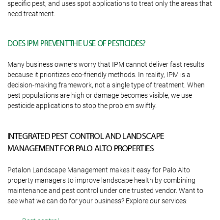
specific pest, and uses spot applications to treat only the areas that
need treatment.
DOES IPM PREVENT THE USE OF PESTICIDES?
Many business owners worry that IPM cannot deliver fast results
because it prioritizes eco-friendly methods. In reality, IPM is a
decision-making framework, not a single type of treatment. When
pest populations are high or damage becomes visible, we use
pesticide applications to stop the problem swiftly.
INTEGRATED PEST CONTROL AND LANDSCAPE
MANAGEMENT FOR PALO ALTO PROPERTIES
Petalon Landscape Management makes it easy for Palo Alto
property managers to improve landscape health by combining
maintenance and pest control under one trusted vendor. Want to
see what we can do for your business? Explore our services: