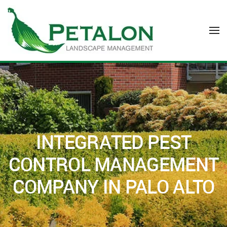
Skip to main content
INTEGRATED PEST
CONTROL MANAGEMENT
COMPANY IN PALO ALTO