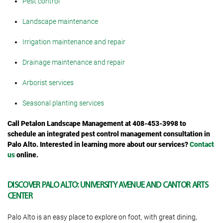
Pest control
Landscape maintenance
Irrigation maintenance and repair
Drainage maintenance and repair
Arborist services
Seasonal planting services
Call Petalon Landscape Management at 408-453-3998 to
schedule an integrated pest control management consultation in
Palo Alto. Interested in learning more about our services?
Contact
us
online.
DISCOVER PALO ALTO: UNIVERSITY AVENUE AND CANTOR ARTS
CENTER
Palo Alto is an easy place to explore on foot, with great dining,