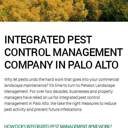
INTEGRATED PEST
CONTROL MANAGEMENT
COMPANY IN PALO ALTO
Why let pests undo the hard work that goes into your commercial
landscape maintenance? It’s time to turn to Petalon Landscape
Management. For over two decades, businesses and property
managers have relied on us for integrated pest control
management in Palo Alto. We take the right measures to reduce
pest activity and prevent future infestations.
HOW DOES INTEGRATED PEST MANAGEMENT (IPM) WORK?