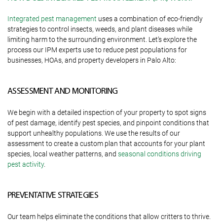
Integrated pest management
uses a combination of eco-friendly
strategies to control insects, weeds, and plant diseases while
limiting harm to the surrounding environment. Let’s explore the
process our IPM experts use to reduce pest populations for
businesses, HOAs, and property developers in Palo Alto:
ASSESSMENT AND MONITORING
We begin with a detailed inspection of your property to spot signs
of pest damage, identify pest species, and pinpoint conditions that
support unhealthy populations. We use the results of our
assessment to create a custom plan that accounts for your plant
species, local weather patterns, and
seasonal conditions driving
pest activity
.
PREVENTATIVE STRATEGIES
Our team helps eliminate the conditions that allow critters to thrive.