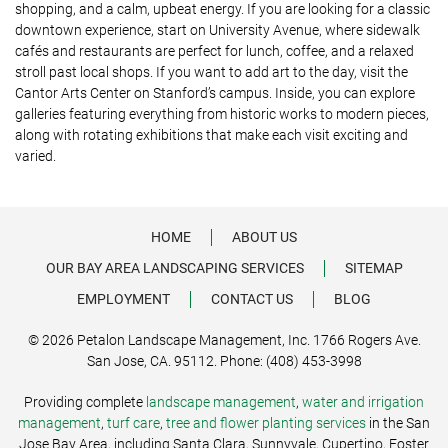
shopping, and a calm, upbeat energy. If you are looking for a classic
downtown experience, start on University Avenue, where sidewalk
cafés and restaurants are perfect for lunch, coffee, and a relaxed
stroll past local shops. If you want to add art to the day, visit the
Cantor Arts Center on Stanford’s campus. Inside, you can explore
galleries featuring everything from historic works to modern pieces,
along with rotating exhibitions that make each visit exciting and
varied.
HOME
ABOUT US
OUR BAY AREA LANDSCAPING SERVICES
SITEMAP
EMPLOYMENT
CONTACT US
BLOG
© 2026 Petalon Landscape Management, Inc. 1766 Rogers Ave.
San Jose, CA. 95112. Phone: (408) 453-3998
Providing complete
landscape management
,
water and irrigation
management
,
turf care
,
tree and flower planting services
in the San
Jose Bay Area, including Santa Clara, Sunnyvale, Cupertino, Foster