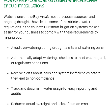
HOW WE HELP YOUR BUSINESS COMPLY WITH CALIFORNIA
DROUGHT REGULATIONS
Water is one of the Bay Area’s most precious resources, and
ongoing droughts have led to some of the strictest water
regulations in the country. Our smart irrigation systems make it
easier for your business to comply with these requirements by
helping you:
Avoid overwatering during drought alerts and watering bans
Automatically adapt watering schedules to meet weather, soil,
or regulatory conditions
Receive alerts about leaks and system inefficiencies before
they lead to non-compliance
Track and document water usage for easy reporting and
audits
Reduce manual oversight and risks of human error