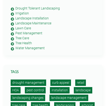
Drought Tolerant Landscaping
Irrigation
Landscape Installation
Landscape Maintenance
Lawn Care
Pest Management
Tree Care
Tree Health
Water Management
TAGS
drought management
curb appeal
retail
HOA
pest control
installation
landscape
landscaping changes
landscape management
tree care
tree health
landscaping
arborist