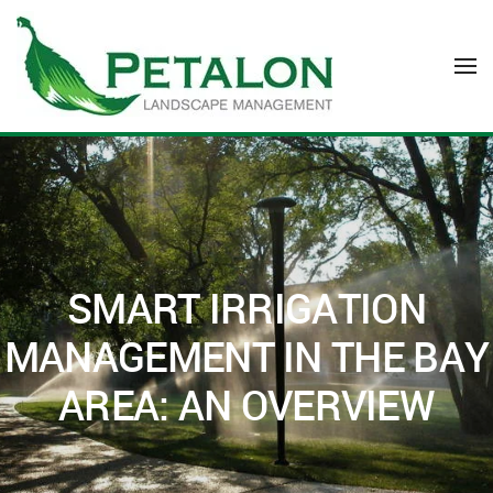
Skip to main content
SMART IRRIGATION
MANAGEMENT IN THE BAY
AREA: AN OVERVIEW