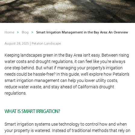
Home
Blog
Smart Irrigation Management in the Bay Area: An Overview
August 28, 2025
|
Petalon Landscape
Keeping landscapes green in the Bay Area isn’t easy. Between rising
water costs and drought regulations, it can feel like you’re always
one step behind. But what if managing your property’s irrigation
needs could be hassle-free? In this guide, we’ll explore how Petalon’s
smart irrigation management can help you lower utility costs,
reduce water waste, and stay ahead of California’s drought
regulations.
WHAT IS SMART IRRIGATION?
Smart irrigation systems use technology to control how and when
your property is watered. Instead of traditional methods that rely on