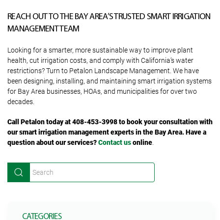
REACH OUT TO THE BAY AREA’S TRUSTED SMART IRRIGATION
MANAGEMENT TEAM
Looking for a smarter, more sustainable way to improve plant
health, cut irrigation costs, and comply with California’s water
restrictions? Turn to Petalon Landscape Management. We have
been designing, installing, and maintaining smart irrigation systems
for Bay Area businesses, HOAs, and municipalities for over two
decades.
Call Petalon today at 408-453-3998 to book your consultation with
our smart irrigation management experts in the Bay Area. Have a
question about our services?
Contact us
online
.
CATEGORIES