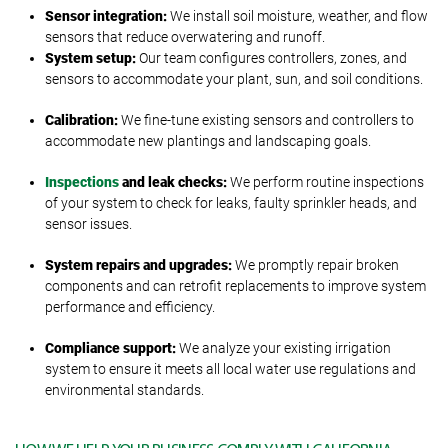
Sensor integration:
We install soil moisture, weather, and flow
sensors that reduce overwatering and runoff.
System setup:
Our team configures controllers, zones, and
sensors to accommodate your plant, sun, and soil conditions.
Calibration:
We fine-tune existing sensors and controllers to
accommodate new plantings and landscaping goals.
Inspections
and leak checks:
We perform routine inspections
of your system to check for leaks, faulty sprinkler heads, and
sensor issues.
System repairs and upgrades:
We promptly repair broken
components and can retrofit replacements to improve system
performance and efficiency.
Compliance support:
We analyze your existing irrigation
system to ensure it meets all local water use regulations and
environmental standards.