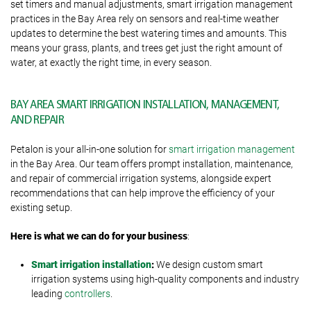
set timers and manual adjustments, smart irrigation management
practices in the Bay Area rely on sensors and real-time weather
updates to determine the best watering times and amounts. This
means your grass, plants, and trees get just the right amount of
water, at exactly the right time, in every season.
BAY AREA SMART IRRIGATION INSTALLATION, MANAGEMENT,
AND REPAIR
Petalon is your all-in-one solution for
smart irrigation management
in the Bay Area. Our team offers prompt installation, maintenance,
and repair of commercial irrigation systems, alongside expert
recommendations that can help improve the efficiency of your
existing setup.
Here is what we can do for your business
:
Smart irrigation installation
:
We design custom smart
irrigation systems using high-quality components and industry
leading
controllers
.