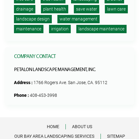
drainage
plant health
save water
lawn care
landscape design
water management
maintenance
irrigation
landscape maintenance
COMPANY CONTACT
PETALON LANDSCAPE MANAGEMENT, INC.
Address :
1766 Rogers Ave. San Jose, CA. 95112
Phone :
408-453-3998
HOME
ABOUT US
OUR BAY AREA LANDSCAPING SERVICES
SITEMAP