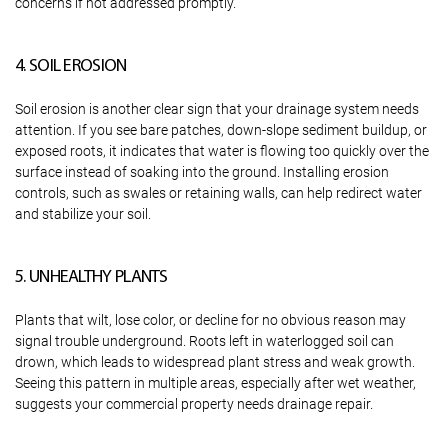
concerns if not addressed promptly.
4. SOIL EROSION
Soil erosion is another clear sign that your drainage system needs
attention. If you see bare patches, down-slope sediment buildup, or
exposed roots, it indicates that water is flowing too quickly over the
surface instead of soaking into the ground. Installing erosion
controls, such as swales or retaining walls, can help redirect water
and stabilize your soil.
5. UNHEALTHY PLANTS
Plants that wilt, lose color, or decline for no obvious reason may
signal trouble underground. Roots left in waterlogged soil can
drown, which leads to widespread plant stress and weak growth.
Seeing this pattern in multiple areas, especially after wet weather,
suggests your commercial property needs drainage repair.