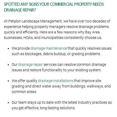
SPOTTED ANY SIGNS YOUR COMMERCIAL PROPERTY NEEDS
DRAINAGE REPAIR?
At Petalon Landscape Management, we have over two decades of
experience helping property managers resolve drainage problems
quickly and efficiently. Here are a few reasons why Bay Area
businesses, HOAs, and municipalities consistently choose us:
We provide
drainage maintenance
that quickly resolves issues
such as blockages, debris buildup, or grading problems.
Our
drainage repair
services can resolve common drainage
issues and restore functionality to your existing system.
We offer quality
drainage installations
that improve site
grading and direct water away from buildings, walkways, and
common areas.
Our team stays up to date with the latest industry practices so
you get effective, long-lasting solutions.