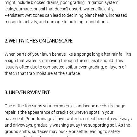
might include blocked drains, poor grading, irrigation system
leaks/damage, or soil that doesn’t absorb water efficiently.
Persistent wet zones can lead to declining plant health, increased
mosquito activity, and damage to building foundations.
2. WET PATCHES ON LANDSCAPE
When parts of your lawn behave like a sponge long after rainfall, it’s
a sign that water isn’t moving through the soil as it should. This
issue is often due to compacted soil, uneven grading, or layers of
thatch that trap moisture at the surface.
3. UNEVEN PAVEMENT
One of the top signs your commercial landscape needs drainage
repair is the appearance of cracks or uneven spots in your
pavement. Poor drainage allows water to collect beneath walkways
and driveways, gradually washing away the supporting soil. As the
ground shifts, surfaces may buckle or settle, leading to safety