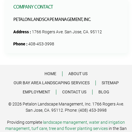
COMPANY CONTACT
PETALON LANDSCAPE MANAGEMENT, INC.
Address :
1766 Rogers Ave. San Jose, CA. 95112
Phone :
408-453-3998
HOME
ABOUT US
OUR BAY AREA LANDSCAPING SERVICES
SITEMAP
EMPLOYMENT
CONTACT US
BLOG
© 2026 Petalon Landscape Management, Inc. 1766 Rogers Ave.
San Jose, CA. 95112. Phone: (408) 453-3998
Providing complete
landscape management
,
water and irrigation
management
,
turf care
,
tree and flower planting services
in the San