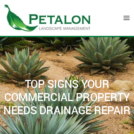
Skip to main content
TOP SIGNS YOUR
COMMERCIAL PROPERTY
NEEDS DRAINAGE REPAIR