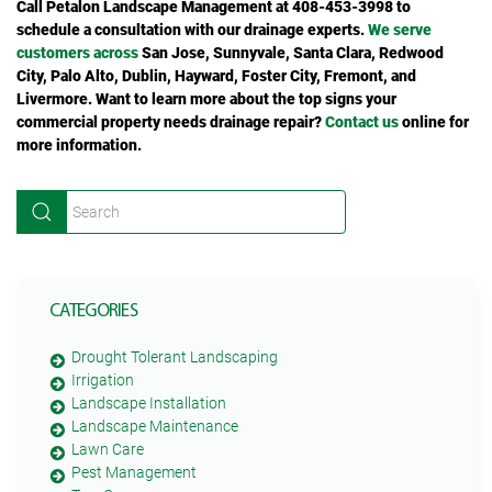
Call Petalon Landscape Management at 408-453-3998 to
schedule a consultation with our drainage experts.
We serve
customers across
San Jose, Sunnyvale, Santa Clara, Redwood
City, Palo Alto, Dublin, Hayward, Foster City, Fremont, and
Livermore.
Want to learn more about the top signs your
commercial property needs drainage repair?
Contact us
online for
more information.
CATEGORIES
Drought Tolerant Landscaping
Irrigation
Landscape Installation
Landscape Maintenance
Lawn Care
Pest Management