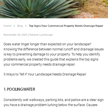
Home
Blog
Top Signs Your Commercial Property Needs Drainage Repair
November 26, 2025
|
Petalon Landscape
Does water linger longer than expected on your landscape?
Knowing the difference between normal runoff and drainage issues
is key to preventing damage to your property. To help you identify
problems early, we created this guide that explains the top signs
your commercial property needs drainage repair.
5 Ways to Tell if Your Landscape Needs Drainage Repair
1. POOLING WATER
Consistently wet walkways, parking lots, and patios are a clear sign
you have a drainage problem lurking below the surface. Causes