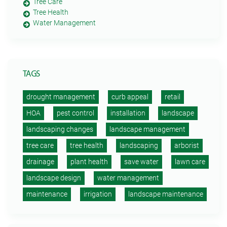
Tree Care
Tree Health
Water Management
TAGS
drought management
curb appeal
retail
HOA
pest control
installation
landscape
landscaping changes
landscape management
tree care
tree health
landscaping
arborist
drainage
plant health
save water
lawn care
landscape design
water management
maintenance
irrigation
landscape maintenance