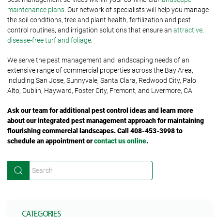
maintenance plans
. Our network of specialists will help you manage
the soil conditions, tree and plant health, fertilization and pest
control routines, and irrigation solutions that ensure an
attractive,
disease-free turf and foliage
.
We serve the pest management and landscaping needs of an
extensive range of commercial properties across the Bay Area,
including San Jose, Sunnyvale, Santa Clara, Redwood City, Palo
Alto, Dublin, Hayward, Foster City, Fremont, and Livermore, CA
Ask our team for additional pest control ideas and learn more
about our integrated pest management approach for maintaining
flourishing commercial landscapes. Call
408-453-3998 to
schedule an appointment or
contact us online
.
CATEGORIES