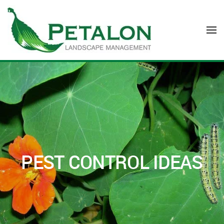
Skip to main content
PEST CONTROL IDEAS