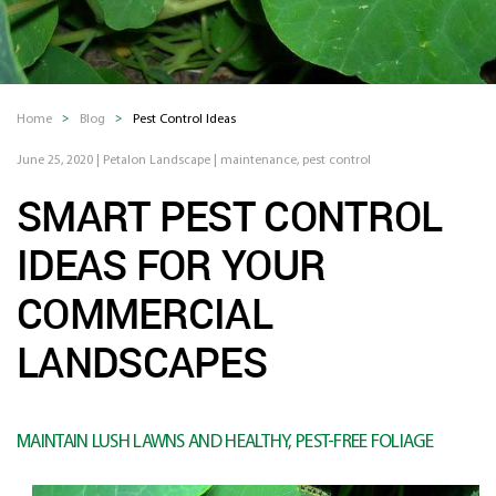
Home
Blog
Pest Control Ideas
June 25, 2020
|
Petalon Landscape
|
maintenance
,
pest control
SMART PEST CONTROL
IDEAS FOR YOUR
COMMERCIAL
LANDSCAPES
MAINTAIN LUSH LAWNS AND HEALTHY, PEST-FREE FOLIAGE