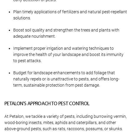
Plan timely applications of fertilizers and natural pest-repellant
solutions.
Boost soil quality and strengthen the trees and plants with
adequate nourishment.
Implement proper irrigation and watering techniques to
improve the health of your landscape and boost its immunity
to pest attacks.
Budget for landscape enhancements to add foliage that
naturally repels or is unattractive to pests, and offers long-
term, sustainable protection from pest damage.
PETALON’S APPROACH TO PEST CONTROL
At Petalon, we tackle a variety of pests, including burrowing vermin,
wood-boring insects, mites, aphids and caterpillars, and other
above-ground pests, such as rats, raccoons, possums, or skunks.