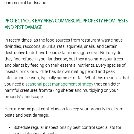
commercial landscape.
PROTECT YOUR BAY AREA COMMERCIAL PROPERTY FROM PESTS
AND PEST DAMAGE
In recent times, as the food sources from restaurant waste have
dwindled, raccoons, skunks, rats, squirrels, snails, and certain
destructive birds have become far more aggressive. Not only do
they find refuge in your landscape, but they also harm your trees
and plants by feeding on their essential nutrients. Every species of
insects, birds, or wildlife has its own mating period and peak
infestation season, typically summer or fall. What this means is that
you need a
seasonal pest management strategy
that can deter
harmful creatures from taking shelter and multiplying on your
property’s landscape.
Here are some pest control ideas to keep your property free from
pests and pest damage.
Schedule regular inspections by pest control specialists for
early detection of pests.