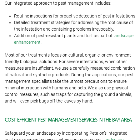
Our integrated approach to pest management includes:
Routine inspections for proactive detection of pest infestations
Detailed treatment strategies for addressing the root cause of
the infestation and containing problems irrevocably.
Addition of pest-resistant plants and turf as part of
landscape
enhancement
.
Most of our treatments focus on cultural, organic, or environment-
friendly biological solutions. For severe infestations, when other
measures are insufficient, we use a carefully measured combination
of natural and synthetic products. During the applications, our pest
management specialists take the utmost precautions to ensure
minimal interaction with humans and pets. We also use physical
control measures, such as traps for capturing the ground animals,
and will even pick bugs off the leaves by hand.
COST-EFFICIENT PEST MANAGEMENT SERVICES IN THE BAY AREA
Safeguard your landscape by incorporating Petalon’s integrated
pest management services within your commercial
landscape