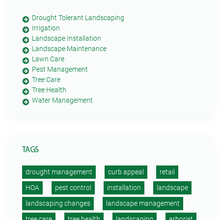
Drought Tolerant Landscaping
Irrigation
Landscape Installation
Landscape Maintenance
Lawn Care
Pest Management
Tree Care
Tree Health
Water Management
TAGS
drought management
curb appeal
retail
HOA
pest control
installation
landscape
landscaping changes
landscape management
tree care
tree health
landscaping
arborist