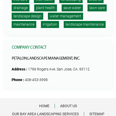
drainage
plant health
save water
lawn care
landscape design
water management
maintenance
irrigation
landscape maintenance
COMPANY CONTACT
PETALON LANDSCAPE MANAGEMENT, INC.
Address :
1766 Rogers Ave. San Jose, CA. 95112
Phone :
408-453-3998
HOME
ABOUT US
OUR BAY AREA LANDSCAPING SERVICES
SITEMAP