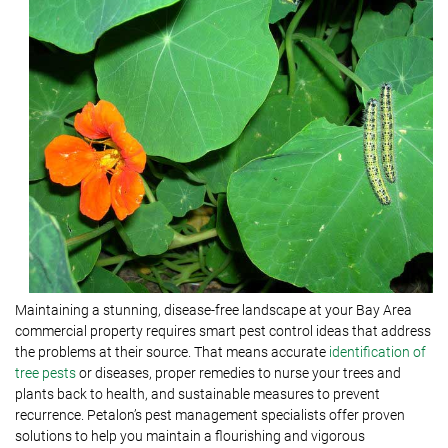
Maintaining a stunning, disease-free landscape at your Bay Area
commercial property requires smart pest control ideas that address
the problems at their source. That means accurate
identification of
tree pests
or diseases, proper remedies to nurse your trees and
plants back to health, and sustainable measures to prevent
recurrence. Petalon’s pest management specialists offer proven
solutions to help you maintain a flourishing and vigorous