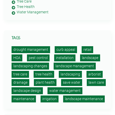
Tree Care
Tree Health
Water Management
TAGS
drought management
curb appeal
retail
HOA
pest control
installation
landscape
landscaping changes
landscape management
tree care
tree health
landscaping
arborist
drainage
plant health
save water
lawn care
landscape design
water management
maintenance
irrigation
landscape maintenance