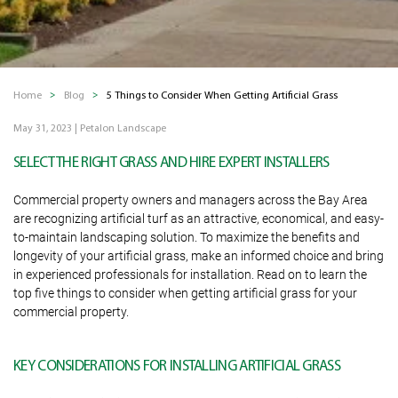
Home
Blog
5 Things to Consider When Getting Artificial Grass
May 31, 2023
|
Petalon Landscape
SELECT THE RIGHT GRASS AND HIRE EXPERT INSTALLERS
Commercial property owners and managers across the Bay Area
are recognizing artificial turf as an attractive, economical, and easy-
to-maintain landscaping solution. To maximize the benefits and
longevity of your artificial grass, make an informed choice and bring
in experienced professionals for installation. Read on to learn the
top five things to consider when getting artificial grass for your
commercial property.
KEY CONSIDERATIONS FOR INSTALLING ARTIFICIAL GRASS