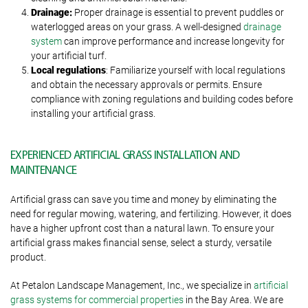
Drainage:
Proper drainage is essential to prevent puddles or
waterlogged areas on your grass. A well-designed
drainage
system
can improve performance and increase longevity for
your artificial turf.
Local regulations
: Familiarize yourself with local regulations
and obtain the necessary approvals or permits. Ensure
compliance with zoning regulations and building codes before
installing your artificial grass.
EXPERIENCED ARTIFICIAL GRASS INSTALLATION AND
MAINTENANCE
Artificial grass can save you time and money by eliminating the
need for regular mowing, watering, and fertilizing. However, it does
have a higher upfront cost than a natural lawn. To ensure your
artificial grass makes financial sense, select a sturdy, versatile
product.
At Petalon Landscape Management, Inc., we specialize in
artificial
grass systems for commercial properties
in the Bay Area. We are