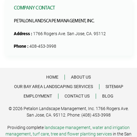
COMPANY CONTACT
PETALON LANDSCAPE MANAGEMENT, INC.
Address :
1766 Rogers Ave. San Jose, CA. 95112
Phone :
408-453-3998
HOME
ABOUT US
OUR BAY AREA LANDSCAPING SERVICES
SITEMAP
EMPLOYMENT
CONTACT US
BLOG
© 2026 Petalon Landscape Management, Inc. 1766 Rogers Ave.
San Jose, CA. 95112. Phone: (408) 453-3998
Providing complete
landscape management
,
water and irrigation
management
,
turf care
,
tree and flower planting services
in the San