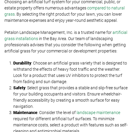
Choosing an artificial turf system for your commercial, public, or
estate property offers numerous advantages
compared to natural
grass
. By selecting the right product for your lawn, you can lower
maintenance expenses and enjoy year-round aesthetic appeal.
Petalon Landscape Management, Inc. is a trusted name for
artificial
grass installations
in the Bay Area. Our team of landscaping
professionals advises that you consider the following when getting
artificial grass for your commercial or development properties:
Durability
: Choose an artificial grass variety that is designed to
withstand the effects of heavy foot traffic and the weather.
Look for a product that uses UV inhibitors to protect the turf
from fading and sun damage.
Safety
: Select grass that provides a stable and slip-free surface
for your building occupants and visitors. Ensure wheelchair-
friendly accessibility by creating a smooth surface for easy
navigation.
Maintenance
: Consider the level of
landscape maintenance
required for different artificial turf surfaces. To minimize
maintenance costs, select a product with features such as self-
cleaning and antimicrobial materials.