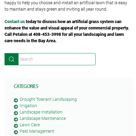
happy to help you choose and install an artificial lawn that is easy
to maintain and stays green and inviting all year round.
Contact us
today to discuss how an artificial grass system can
enhance the value and visual appeal of your commercial property.
Call Petalon at 408-453-3998 for all your landscaping and lawn
care needs in the Bay Area.
CATEGORIES
Drought Tolerant Landscaping
Irrigation
Landscape Installation
Landscape Maintenance
Lawn Care
Pest Management