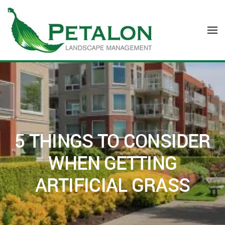
Skip to main content
5 THINGS TO CONSIDER
WHEN GETTING
ARTIFICIAL GRASS