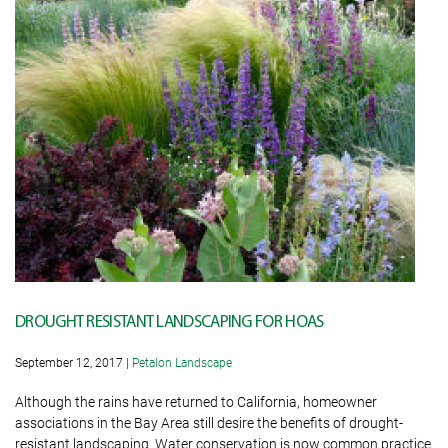
DROUGHT RESISTANT LANDSCAPING FOR HOAS
September 12, 2017
|
Petalon Landscape
Although the rains have returned to California, homeowner
associations in the Bay Area still desire the benefits of drought-
resistant landscaping. Water conservation is now common practice