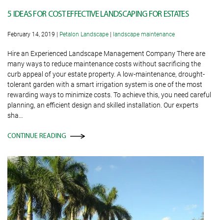
5 IDEAS FOR COST EFFECTIVE LANDSCAPING FOR ESTATES
February 14, 2019
|
Petalon Landscape
|
landscape maintenance
Hire an Experienced Landscape Management Company There are
many ways to reduce maintenance costs without sacrificing the
curb appeal of your estate property. A low-maintenance, drought-
tolerant garden with a smart irrigation system is one of the most
rewarding ways to minimize costs. To achieve this, you need careful
planning, an efficient design and skilled installation. Our experts
sha…
CONTINUE READING