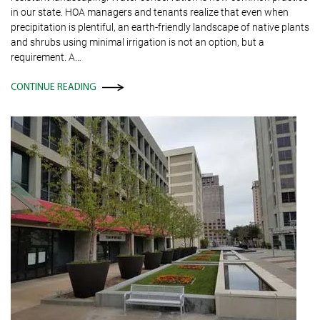
in our state. HOA managers and tenants realize that even when
precipitation is plentiful, an earth-friendly landscape of native plants
and shrubs using minimal irrigation is not an option, but a
requirement. A…
CONTINUE READING