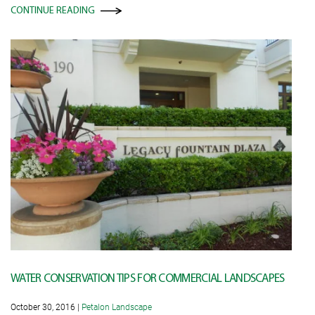
CONTINUE READING
WATER CONSERVATION TIPS FOR COMMERCIAL LANDSCAPES
October 30, 2016
|
Petalon Landscape