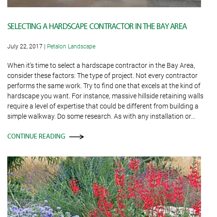
SELECTING A HARDSCAPE CONTRACTOR IN THE BAY AREA
July 22, 2017
|
Petalon Landscape
When it’s time to select a hardscape contractor in the Bay Area,
consider these factors: The type of project. Not every contractor
performs the same work. Try to find one that excels at the kind of
hardscape you want. For instance, massive hillside retaining walls
require a level of expertise that could be different from building a
simple walkway. Do some research. As with any installation or…
CONTINUE READING