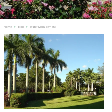
Home
Blog
Water Management