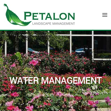
Skip to main content
WATER MANAGEMENT