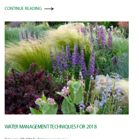
CONTINUE READING
WATER MANAGEMENT TECHNIQUES FOR 2018