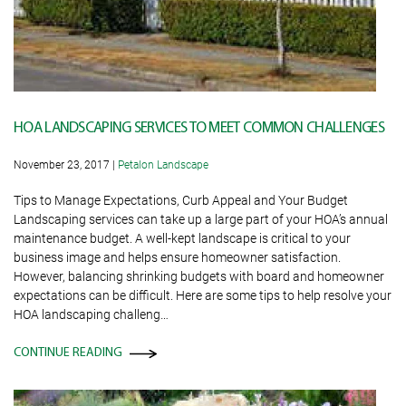
HOA LANDSCAPING SERVICES TO MEET COMMON CHALLENGES
November 23, 2017
|
Petalon Landscape
Tips to Manage Expectations, Curb Appeal and Your Budget
Landscaping services can take up a large part of your HOA’s annual
maintenance budget. A well-kept landscape is critical to your
business image and helps ensure homeowner satisfaction.
However, balancing shrinking budgets with board and homeowner
expectations can be difficult. Here are some tips to help resolve your
HOA landscaping challeng…
CONTINUE READING