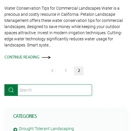
Water Conservation Tips for Commercial Landscapes Water is a
precious and costly resource in California. Petalon Landscape
Management offers these water conservation tips for commercial
landscapes, designed to save money while keeping your outdoor
spaces attractive: Invest in modern irrigation techniques. Cutting-
edge water technology significantly reduces water usage for
landscapes. Smart syste…
CONTINUE READING
1
2
CATEGORIES
Drought Tolerant Landscaping