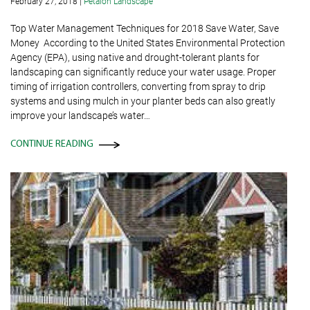
February 27, 2018
|
Petalon Landscape
Top Water Management Techniques for 2018 Save Water, Save
Money According to the United States Environmental Protection
Agency (EPA), using native and drought-tolerant plants for
landscaping can significantly reduce your water usage. Proper
timing of irrigation controllers, converting from spray to drip
systems and using mulch in your planter beds can also greatly
improve your landscape’s water…
CONTINUE READING