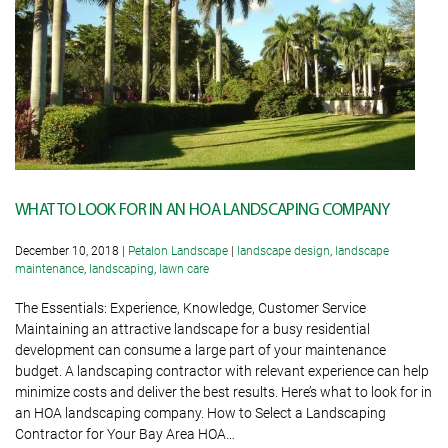
WHAT TO LOOK FOR IN AN HOA LANDSCAPING COMPANY
December 10, 2018
|
Petalon Landscape
|
landscape design
,
landscape
maintenance
,
landscaping
,
lawn care
The Essentials: Experience, Knowledge, Customer Service
Maintaining an attractive landscape for a busy residential
development can consume a large part of your maintenance
budget. A landscaping contractor with relevant experience can help
minimize costs and deliver the best results. Here’s what to look for in
an HOA landscaping company. How to Select a Landscaping
Contractor for Your Bay Area HOA…