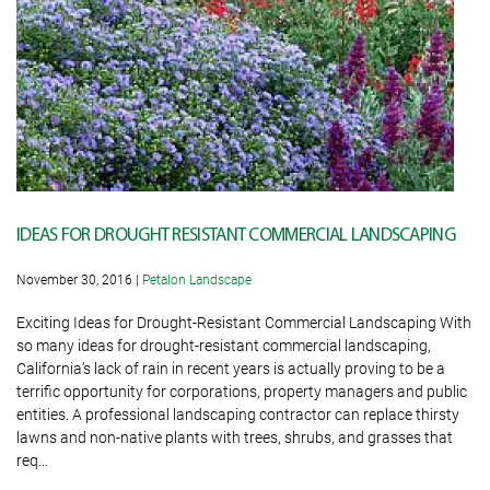
IDEAS FOR DROUGHT RESISTANT COMMERCIAL LANDSCAPING
November 30, 2016
|
Petalon Landscape
Exciting Ideas for Drought-Resistant Commercial Landscaping With
so many ideas for drought-resistant commercial landscaping,
California’s lack of rain in recent years is actually proving to be a
terrific opportunity for corporations, property managers and public
entities. A professional landscaping contractor can replace thirsty
lawns and non-native plants with trees, shrubs, and grasses that
req…