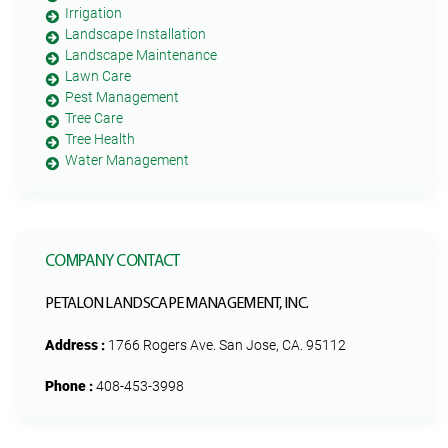
Irrigation
Landscape Installation
Landscape Maintenance
Lawn Care
Pest Management
Tree Care
Tree Health
Water Management
COMPANY CONTACT
PETALON LANDSCAPE MANAGEMENT, INC.
Address :
1766 Rogers Ave. San Jose, CA. 95112
Phone :
408-453-3998