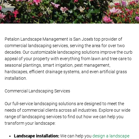
Petalon Landscape Management is San Jose’s top provider of
commercial landscaping services, serving the area for over two
decades. Our customizable landscaping solutions improve the curb
appeal of your property with everything from lawn and tree care to
seasonal plantings, smart irrigation, pest management,
hardscapes, efficient drainage systems, and even artificial grass
installation.
Commercial Landscaping Services
Our full-service landscaping solutions are designed to meet the
needs of commercial clients across all industries. Explore our wide
range of landscaping services to find out how we can help you
transform your landscape:
Landscape
i
nstallation:
We can help you
design a landscape