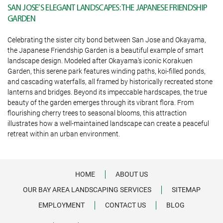
SAN JOSE’S ELEGANT LANDSCAPES: THE JAPANESE FRIENDSHIP
GARDEN
Celebrating the sister city bond between San Jose and Okayama,
the Japanese Friendship Garden is a beautiful example of smart
landscape design. Modeled after Okayama’s iconic Korakuen
Garden, this serene park features winding paths, koi-filled ponds,
and cascading waterfalls, all framed by historically recreated stone
lanterns and bridges. Beyond its impeccable hardscapes, the true
beauty of the garden emerges through its vibrant flora. From
flourishing cherry trees to seasonal blooms, this attraction
illustrates how a well-maintained landscape can create a peaceful
retreat within an urban environment.
HOME
ABOUT US
OUR BAY AREA LANDSCAPING SERVICES
SITEMAP
EMPLOYMENT
CONTACT US
BLOG