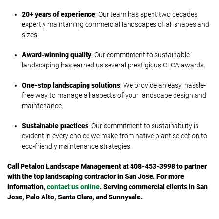
20+ years of experience
: Our team has spent two decades
expertly maintaining commercial landscapes of all shapes and
sizes.
Award-winning quality
: Our commitment to sustainable
landscaping has earned us several prestigious CLCA awards.
One-stop landscaping solutions
: We provide an easy, hassle-
free way to manage all aspects of your landscape design and
maintenance.
Sustainable practices
: Our commitment to sustainability is
evident in every choice we make from native plant selection to
eco-friendly maintenance strategies.
Call Petalon Landscape Management at 408-453-3998 to partner
with the top landscaping contractor in San Jose. For more
information,
contact us online
. Serving commercial clients in San
Jose, Palo Alto, Santa Clara, and Sunnyvale.