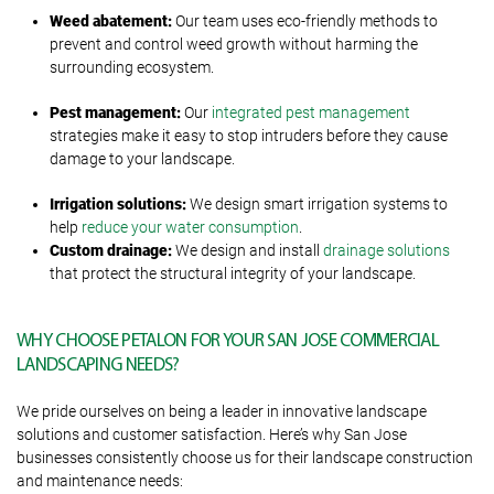
Weed
abatement
:
Our team uses eco-friendly methods to
prevent and control weed growth without harming the
surrounding ecosystem.
Pest
m
anagement:
Our
integrated pest management
strategies make it easy to stop intruders before they cause
damage to your landscape.
Irrigation
s
olutions:
We design smart irrigation systems to
help
reduce your water consumption
.
Custom
d
rainage:
We design and install
drainage solutions
that protect the structural integrity of your landscape.
WHY CHOOSE PETALON FOR YOUR SAN JOSE COMMERCIAL
LANDSCAPING NEEDS?
We pride ourselves on being a leader in innovative landscape
solutions and customer satisfaction. Here’s why San Jose
businesses consistently choose us for their landscape construction
and maintenance needs: