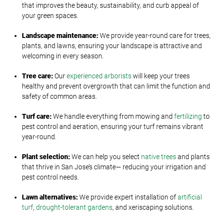
that improves the beauty, sustainability, and curb appeal of
your green spaces.
Landscape
m
aintenance:
We provide year-round care for trees,
plants, and lawns, ensuring your landscape is attractive and
welcoming in every season.
Tree
c
are:
Our
experienced arborists
will keep your trees
healthy and prevent overgrowth that can limit the function and
safety of common areas.
Turf
c
are:
We handle everything from mowing and
fertilizing
to
pest control and aeration, ensuring your turf remains vibrant
year-round.
Plant
s
election:
We can help you select
native trees
and plants
that thrive in San Jose’s climate— reducing your irrigation and
pest control needs.
Lawn
a
lternatives:
We provide expert installation of
artificial
turf
,
drought-tolerant gardens
, and xeriscaping solutions.