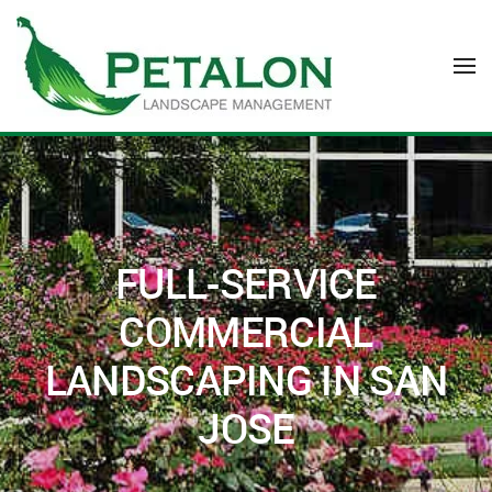
Skip to main content
FULL-SERVICE
COMMERCIAL
LANDSCAPING IN SAN
JOSE