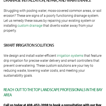
DRAINAGE INSTALLATION, REPAIR, AND MAINTENANCE
Struggling with pooling water, moss-covered common areas, or soil
erosion? These are signs of a poorly functioning drainage system.
Let us remedy these issues by repairing your existing system or
installing
custom drainage
that diverts water away from your
property.
SMART IRRIGATION SOLUTIONS
We design and install water-efficient
irrigation systems
that feature
drip irrigation for precise water delivery and smart controllers that
prevent overwatering. These custom solutions are your key to
reducing waste, lowering water costs, and meeting your
sustainability goals.
REACH OUT TO THE TOP LANDSCAPE PROFESSIONALS IN THE BAY
AREA
Call us today at 408-453-3998 to book a consultation with our Bay