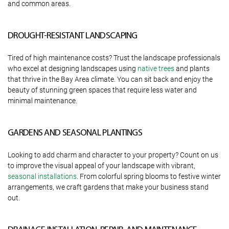
and common areas.
DROUGHT-RESISTANT LANDSCAPING
Tired of high maintenance costs? Trust the landscape professionals
who excel at designing landscapes using
native trees
and plants
that thrive in the Bay Area climate. You can sit back and enjoy the
beauty of stunning green spaces that require less water and
minimal maintenance.
GARDENS AND SEASONAL PLANTINGS
Looking to add charm and character to your property? Count on us
to improve the visual appeal of your landscape with vibrant,
seasonal installations
. From colorful spring blooms to festive winter
arrangements, we craft gardens that make your business stand
out.