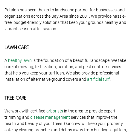
Petalon has been the go-to landscape partner for businesses and
organizations across the Bay Area since 2001. We provide hassle-
free, budget-friendly solutions that keep your grounds healthy and
vibrant season after season.
LAWN CARE
A
healthy lawn
is the foundation of a beautiful landscape. We take
care of mowing, fertilization, aeration, and pest control services
that help you keep your turf lush. We also provide professional
installation of alternative ground covers and
artificial turf
.
TREE CARE
We work with certified
arborists
in the area to provide expert
trimming and
disease management
services that improve the
health and beauty of your trees. Our crew will keep your property
safe by clearing branches and debris away from buildings, gutters,