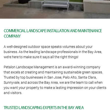
COMMERCIAL LANDSCAPE INSTALLATION AND MAINTENANCE
COMPANY
A well-designed outdoor space speaks volumes about your
business. As the leading landscape professionals in the Bay Area,
we’re here to make sure it says all the right things!
Petalon Landscape Management is an award-winning company
that excels at creating and maintaining sustainable green spaces.
Trusted by top businesses in San Jose, Palo Alto, Santa Clara,
Sunnyvale, and across the Bay Area, we are the team to call when
you want your property to make a lasting impression on your clients
and visitors.
TRUSTED LANDSCAPING EXPERTS IN THE BAY AREA