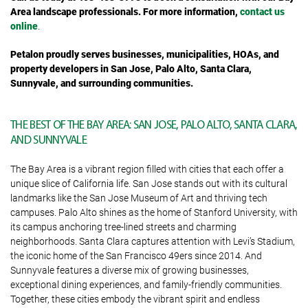
Area landscape professionals. For more information,
contact us
online
.
Petalon proudly serves businesses, municipalities, HOAs, and
property developers in San Jose, Palo Alto, Santa Clara,
Sunnyvale, and surrounding communities.
THE BEST OF THE BAY AREA: SAN JOSE, PALO ALTO, SANTA CLARA,
AND SUNNYVALE
The Bay Area is a vibrant region filled with cities that each offer a
unique slice of California life. San Jose stands out with its cultural
landmarks like the San Jose Museum of Art and thriving tech
campuses. Palo Alto shines as the home of Stanford University, with
its campus anchoring tree-lined streets and charming
neighborhoods. Santa Clara captures attention with Levi’s Stadium,
the iconic home of the San Francisco 49ers since 2014. And
Sunnyvale features a diverse mix of growing businesses,
exceptional dining experiences, and family-friendly communities.
Together, these cities embody the vibrant spirit and endless