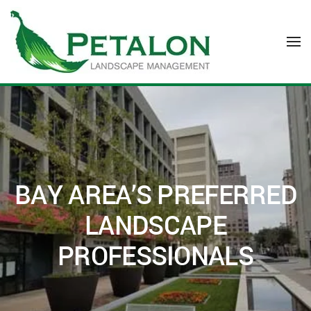
Skip to main content
BAY AREA’S PREFERRED
LANDSCAPE
PROFESSIONALS