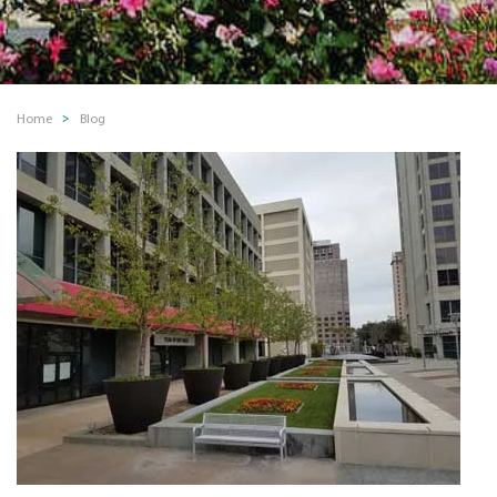
Home
Blog