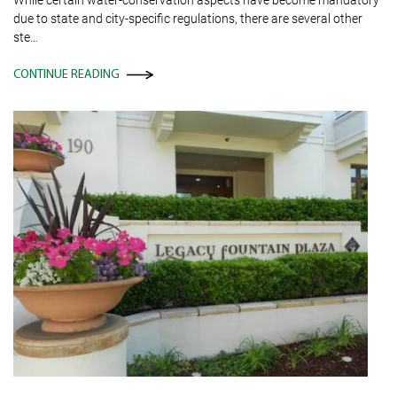
due to state and city-specific regulations, there are several other
ste…
CONTINUE READING