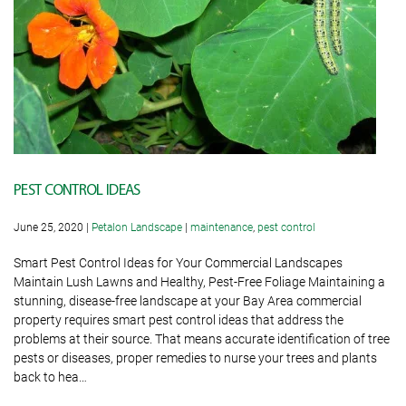
PEST CONTROL IDEAS
June 25, 2020
|
Petalon Landscape
|
maintenance
,
pest control
Smart Pest Control Ideas for Your Commercial Landscapes
Maintain Lush Lawns and Healthy, Pest-Free Foliage Maintaining a
stunning, disease-free landscape at your Bay Area commercial
property requires smart pest control ideas that address the
problems at their source. That means accurate identification of tree
pests or diseases, proper remedies to nurse your trees and plants
back to hea…