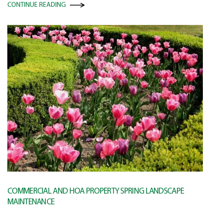
CONTINUE READING
COMMERCIAL AND HOA PROPERTY SPRING LANDSCAPE
MAINTENANCE