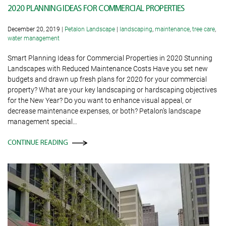
2020 PLANNING IDEAS FOR COMMERCIAL PROPERTIES
December 20, 2019
|
Petalon Landscape
|
landscaping
,
maintenance
,
tree care
,
water management
Smart Planning Ideas for Commercial Properties in 2020 Stunning
Landscapes with Reduced Maintenance Costs Have you set new
budgets and drawn up fresh plans for 2020 for your commercial
property? What are your key landscaping or hardscaping objectives
for the New Year? Do you want to enhance visual appeal, or
decrease maintenance expenses, or both? Petalon’s landscape
management special…
CONTINUE READING