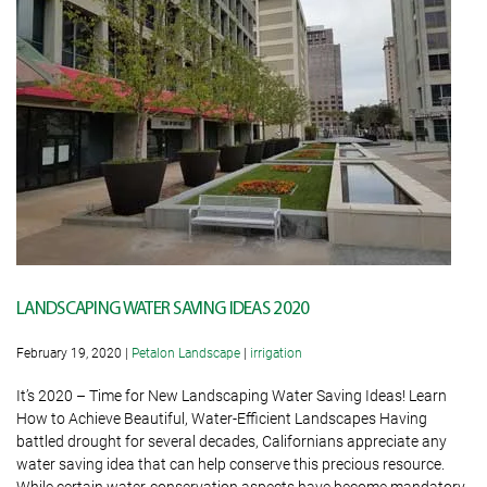
LANDSCAPING WATER SAVING IDEAS 2020
February 19, 2020
|
Petalon Landscape
|
irrigation
It’s 2020 – Time for New Landscaping Water Saving Ideas! Learn
How to Achieve Beautiful, Water-Efficient Landscapes Having
battled drought for several decades, Californians appreciate any
water saving idea that can help conserve this precious resource.
While certain water-conservation aspects have become mandatory