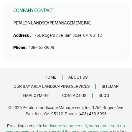
COMPANY CONTACT
PETALON LANDSCAPE MANAGEMENT, INC.
Address :
1766 Rogers Ave. San Jose, CA. 95112
Phone :
408-453-3998
HOME
ABOUT US
OUR BAY AREA LANDSCAPING SERVICES
SITEMAP
EMPLOYMENT
CONTACT US
BLOG
© 2026 Petalon Landscape Management, Inc. 1766 Rogers Ave.
San Jose, CA. 95112. Phone: (408) 453-3998
Providing complete
landscape management
,
water and irrigation