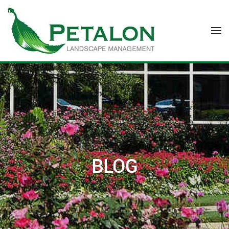
Skip to main content
BLOG