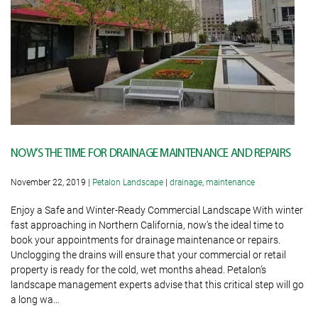
NOW’S THE TIME FOR DRAINAGE MAINTENANCE AND REPAIRS
November 22, 2019
|
Petalon Landscape
|
drainage
,
maintenance
Enjoy a Safe and Winter-Ready Commercial Landscape With winter
fast approaching in Northern California, now’s the ideal time to
book your appointments for drainage maintenance or repairs.
Unclogging the drains will ensure that your commercial or retail
property is ready for the cold, wet months ahead. Petalon’s
landscape management experts advise that this critical step will go
a long wa…