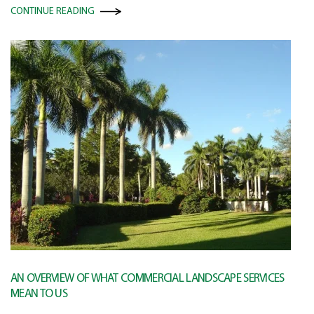
CONTINUE READING
AN OVERVIEW OF WHAT COMMERCIAL LANDSCAPE SERVICES
MEAN TO US