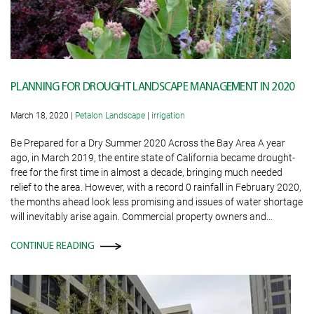
PLANNING FOR DROUGHT LANDSCAPE MANAGEMENT IN 2020
March 18, 2020
|
Petalon Landscape
|
irrigation
Be Prepared for a Dry Summer 2020 Across the Bay Area A year
ago, in March 2019, the entire state of California became drought-
free for the first time in almost a decade, bringing much needed
relief to the area. However, with a record 0 rainfall in February 2020,
the months ahead look less promising and issues of water shortage
will inevitably arise again. Commercial property owners and…
CONTINUE READING