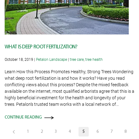
WHAT IS DEEP ROOT FERTILIZATION?
October 18, 2019
|
Petalon Landscape
|
tree care
,
tree health
Learn How this Process Promotes Healthy, Strong Trees Wondering
what deep root fertilization is and how it works? Have you read
conflicting views about this process? Despite the mixed feedback
available on the internet, most qualified arborists agree that this is a
highly beneficial investment for the health and longevity of your
trees. Petalon’s trusted team works with a local network of…
CONTINUE READING
1
2
3
4
5
6
7
8