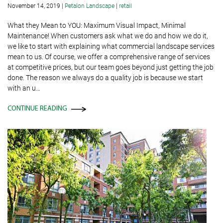
November 14, 2019
|
Petalon Landscape
|
retail
What they Mean to YOU: Maximum Visual Impact, Minimal
Maintenance! When customers ask what we do and how we do it,
we like to start with explaining what commercial landscape services
mean to us. Of course, we offer a comprehensive range of services
at competitive prices, but our team goes beyond just getting the job
done. The reason we always do a quality job is because we start
with an u…
CONTINUE READING