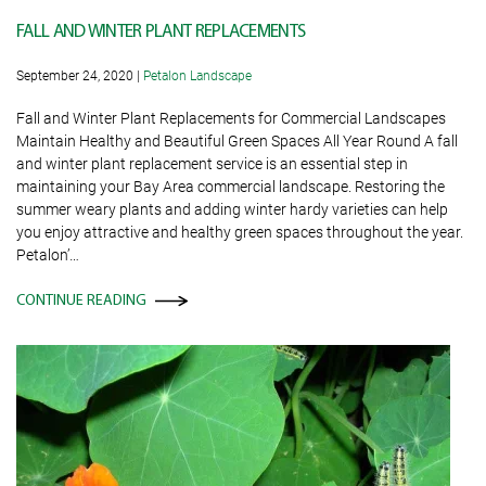
FALL AND WINTER PLANT REPLACEMENTS
September 24, 2020
|
Petalon Landscape
Fall and Winter Plant Replacements for Commercial Landscapes
Maintain Healthy and Beautiful Green Spaces All Year Round A fall
and winter plant replacement service is an essential step in
maintaining your Bay Area commercial landscape. Restoring the
summer weary plants and adding winter hardy varieties can help
you enjoy attractive and healthy green spaces throughout the year.
Petalon’…
CONTINUE READING