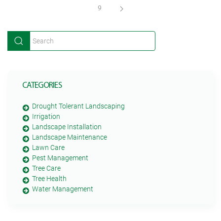
9
CATEGORIES
Drought Tolerant Landscaping
Irrigation
Landscape Installation
Landscape Maintenance
Lawn Care
Pest Management
Tree Care
Tree Health
Water Management