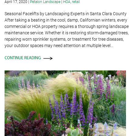
April 17, 2020
|
Petalon Landscape
|
HOA
,
retail
Seasonal Facelifts by Landscaping Experts in Santa Clara County
After taking a beating in the cool, damp, Californian winters, every
commercial or HOA property requires a thorough spring landscape
maintenance service. Whether it is restoring storm-damaged trees,
repairing worn sprinkler systems, or treatment for tree diseases,
your outdoor spaces may need attention at multiple level…
CONTINUE READING